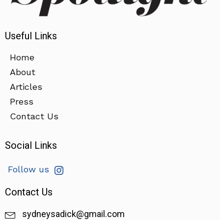
Useful Links
Home
About
Articles
Press
Contact Us
Social Links
Follow us
Contact Us
sydneysadick@gmail.com