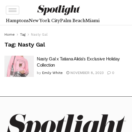
Hamptons
New York City
Palm Beach
Miami
Home
Tag
Nasty Gal
Tag:
Nasty Gal
Nasty Gal x Tatiana Alida’s Exclusive Holiday
Collection
by
Emily White
NOVEMBER 8, 2023
0