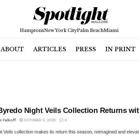
Hamptons
New York City
Palm Beach
Miami
ABOUT
ARTICLES
PRESS
IN PRINT
Byredo Night Veils Collection Returns w
e Falkoff
OCTOBER 2, 2025
0
t Veils collection makes its return this season, reimagined and elevated