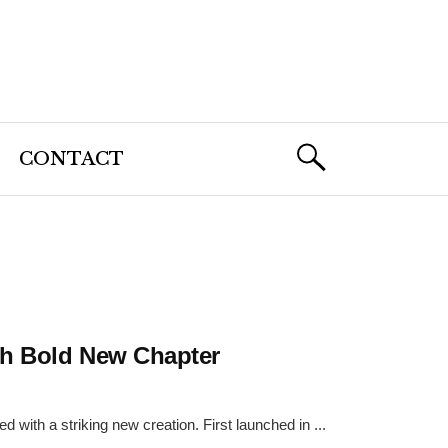
CONTACT
ith Bold New Chapter
 with a striking new creation. First launched in ...