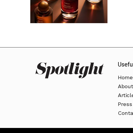
Usefu
Home
Abou
Articl
Press
Conta