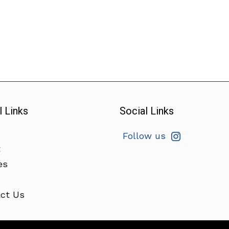
l Links
Social Links
Follow us
t
es
ct Us