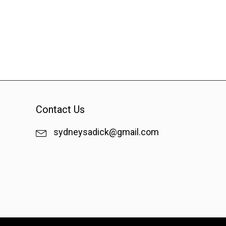
Contact Us
sydneysadick@gmail.com