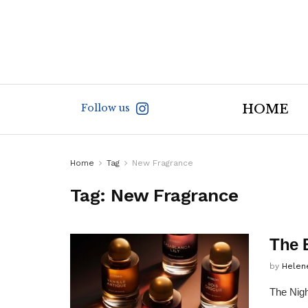
Follow us
HOME
Home
Tag
New Fragrance
Tag:
New Fragrance
The 
by
Helen
The Nigh