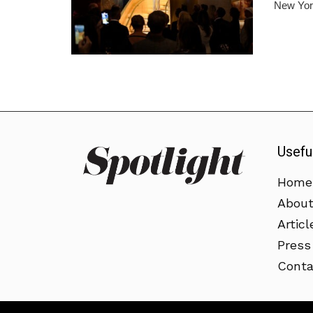
New York
Usefu
Home
Abou
Articl
Press
Conta