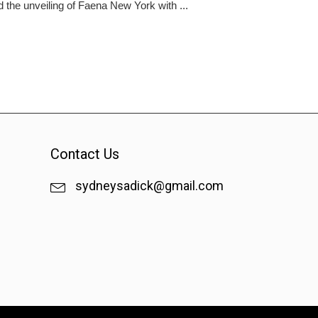
he unveiling of Faena New York with ...
Contact Us
sydneysadick@gmail.com