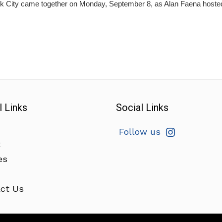
 City came together on Monday, September 8, as Alan Faena hosted t
l Links
Social Links
Follow us
t
es
ct Us