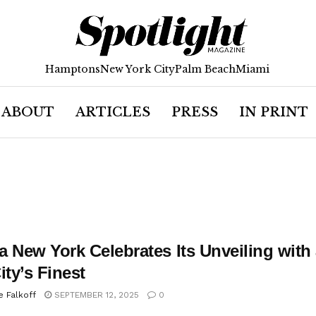
Hamptons
New York City
Palm Beach
Miami
ABOUT
ARTICLES
PRESS
IN PRINT
a New York Celebrates Its Unveiling wit
ity’s Finest
e Falkoff
SEPTEMBER 12, 2025
0