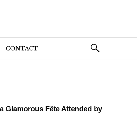
CONTACT
h a Glamorous Fête Attended by