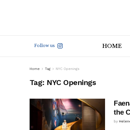
Follow us
HOME
Home
Tag
NYC Openings
Tag:
NYC Openings
Faen
the C
by
Helen