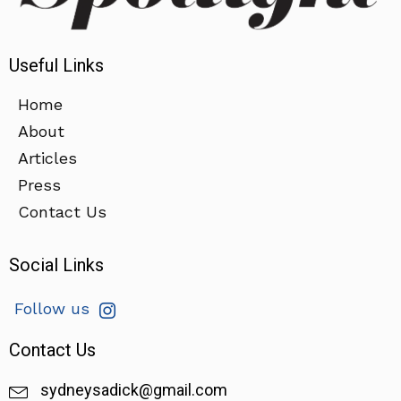
Useful Links
Home
About
Articles
Press
Contact Us
Social Links
Follow us
Contact Us
sydneysadick@gmail.com