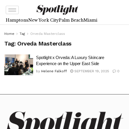
Hamptons
New York City
Palm Beach
Miami
Home
Tag
Orveda Masterclass
Tag:
Orveda Masterclass
Spotlight x Orveda: A Luxury Skincare
Experience on the Upper East Side
by
Helene Falkoff
SEPTEMBER 19, 2025
0