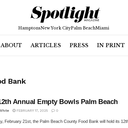
Hamptons
New York City
Palm Beach
Miami
ABOUT
ARTICLES
PRESS
IN PRINT
od Bank
12th Annual Empty Bowls Palm Beach
 White
FEBRUARY 17, 2025
0
y, February 21st, the Palm Beach County Food Bank will hold its 12t