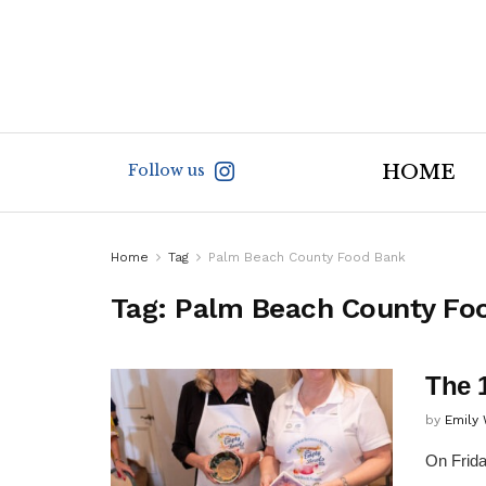
Follow us
HOME
Home
Tag
Palm Beach County Food Bank
Tag:
Palm Beach County Fo
The 
by
Emily
On Frida