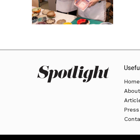
Usefu
Home
Abou
Articl
Press
Conta