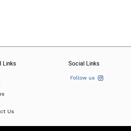
l Links
Social Links
Follow us
t
es
ct Us