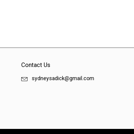
Contact Us
sydneysadick@gmail.com