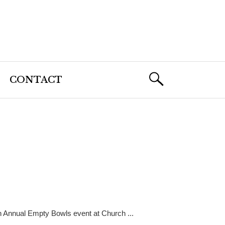
CONTACT
h Annual Empty Bowls event at Church ...