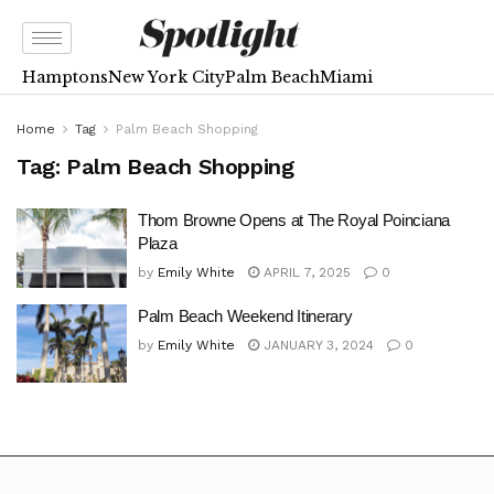
Hamptons
New York City
Palm Beach
Miami
Home
Tag
Palm Beach Shopping
Tag:
Palm Beach Shopping
Thom Browne Opens at The Royal Poinciana
Plaza
by
Emily White
APRIL 7, 2025
0
Palm Beach Weekend Itinerary
by
Emily White
JANUARY 3, 2024
0