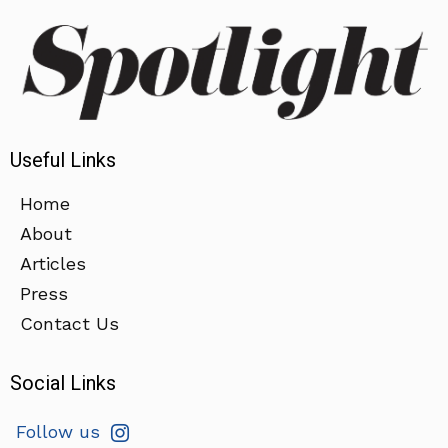
Useful Links
Home
About
Articles
Press
Contact Us
Social Links
Follow us