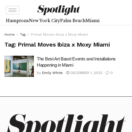
Hamptons
New York City
Palm Beach
Miami
Home
Tag
Primal Moves Ibiza x Moxy Miami
Tag:
Primal Moves Ibiza x Moxy Miami
The Best Art Basel Events and Installations
Happening in Miami
by
Emily White
DECEMBER 1, 2023
0