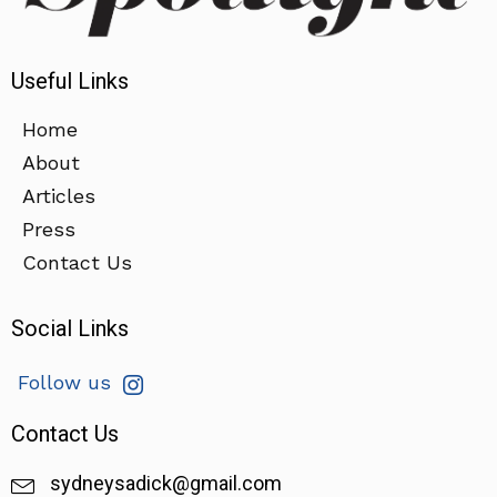
Useful Links
Home
About
Articles
Press
Contact Us
Social Links
Follow us
Contact Us
sydneysadick@gmail.com