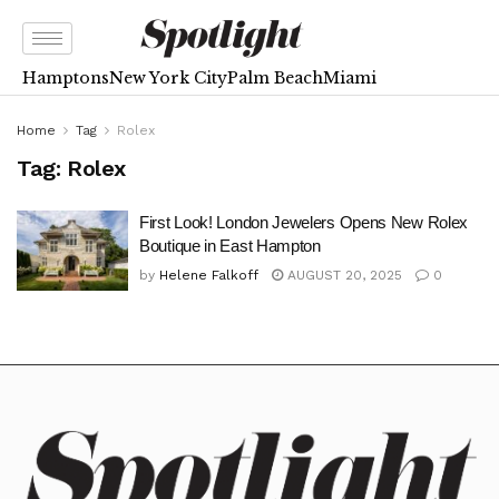
Hamptons
New York City
Palm Beach
Miami
Home
Tag
Rolex
Tag:
Rolex
First Look! London Jewelers Opens New Rolex
Boutique in East Hampton
by
Helene Falkoff
AUGUST 20, 2025
0