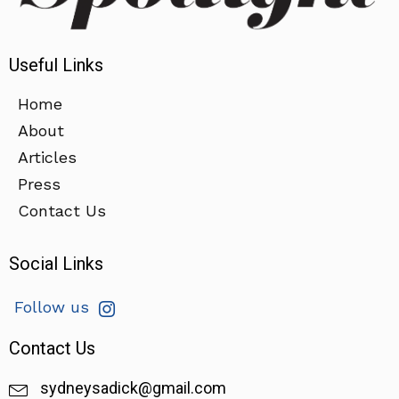
Useful Links
Home
About
Articles
Press
Contact Us
Social Links
Follow us
Contact Us
sydneysadick@gmail.com