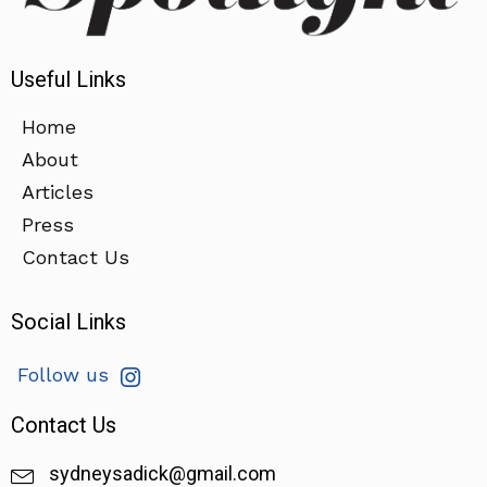
Useful Links
Home
About
Articles
Press
Contact Us
Social Links
Follow us
Contact Us
sydneysadick@gmail.com