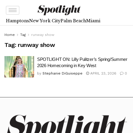
Hamptons
New York City
Palm Beach
Miami
Home
Tag
runway show
Tag:
runway show
SPOTLIGHT ON: Lilly Pulitzer’s Spring/Summer
2026 Homecoming in Key West
by
Stephanie DiGuiseppe
APRIL 23, 2026
0