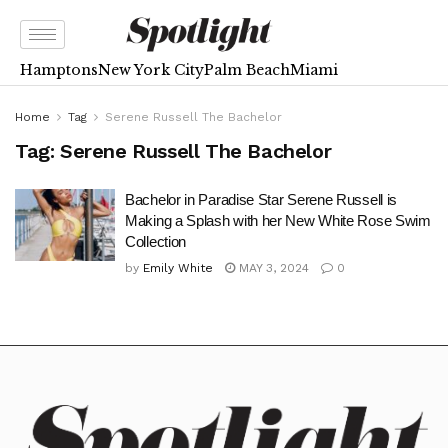
Hamptons
New York City
Palm Beach
Miami
Home
Tag
Serene Russell The Bachelor
Tag:
Serene Russell The Bachelor
Bachelor in Paradise Star Serene Russell is
Making a Splash with her New White Rose Swim
Collection
by
Emily White
MAY 3, 2024
0