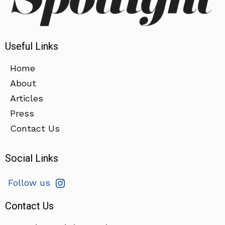
Useful Links
Home
About
Articles
Press
Contact Us
Social Links
Follow us
Contact Us