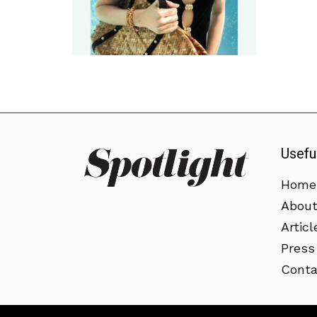
Usefu
Home
Abou
Articl
Press
Conta