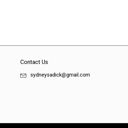
Contact Us
sydneysadick@gmail.com