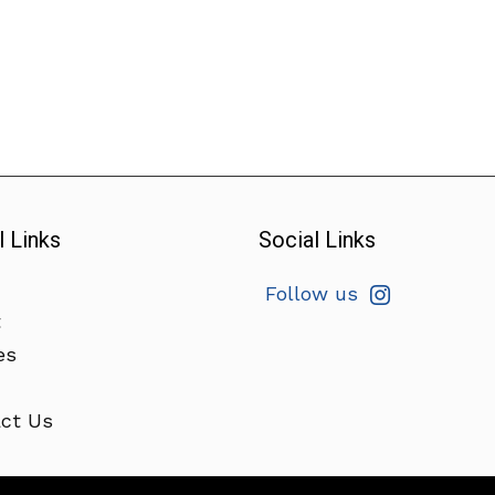
l Links
Social Links
Follow us
t
es
ct Us