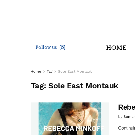
Follow us
HOME
Home
Tag
Sole East Montauk
Tag:
Sole East Montauk
Rebe
by
Saman
Continui