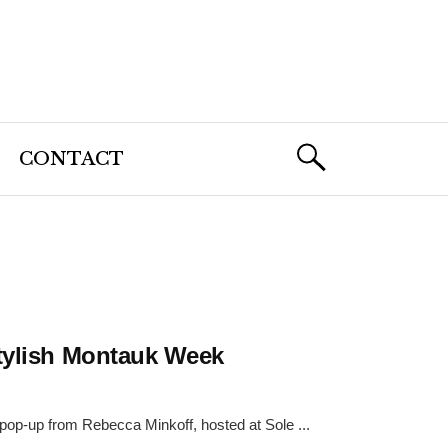
CONTACT
Stylish Montauk Week
 pop-up from Rebecca Minkoff, hosted at Sole ...