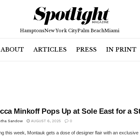
Hamptons
New York City
Palm Beach
Miami
ABOUT
ARTICLES
PRESS
IN PRINT
cca Minkoff Pops Up at Sole East for a 
tha Sandow
AUGUST 6, 2025
0
ng this week, Montauk gets a dose of designer flair with an exclusive