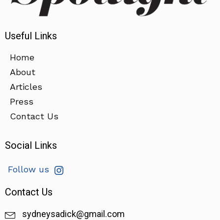
Useful Links
Home
About
Articles
Press
Contact Us
Social Links
Follow us
Contact Us
sydneysadick@gmail.com