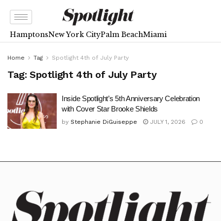
Hamptons
New York City
Palm Beach
Miami
Home
Tag
Spotlight 4th of July Party
Tag:
Spotlight 4th of July Party
Inside Spotlight’s 5th Anniversary Celebration
with Cover Star Brooke Shields
by
Stephanie DiGuiseppe
JULY 1, 2026
0