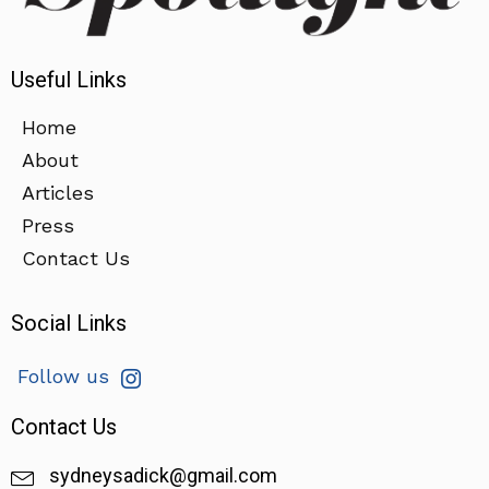
Useful Links
Home
About
Articles
Press
Contact Us
Social Links
Follow us
Contact Us
sydneysadick@gmail.com