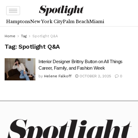
Hamptons
New York City
Palm Beach
Miami
Home
Tag
Spotlight Q&A
Tag:
Spotlight Q&A
Interior Designer Brittny Button on All Things
Career, Family, and Fashion Week
by
Helene Falkoff
OCTOBER 2, 2025
0