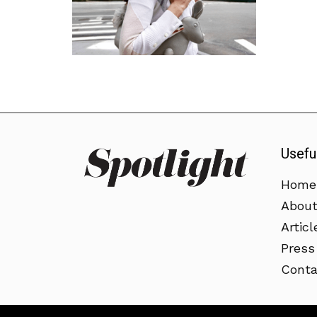
Usefu
Home
Abou
Articl
Press
Conta