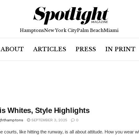
Hamptons
New York City
Palm Beach
Miami
ABOUT
ARTICLES
PRESS
IN PRINT
s Whites, Style Highlights
ighthamptons
SEPTEMBER 3, 2025
0
he courts, like hitting the runway, is all about attitude. How you wear 