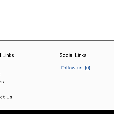
l Links
Social Links
Follow us
t
es
ct Us