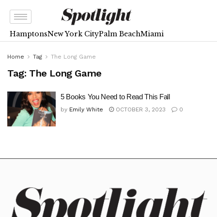
Hamptons
New York City
Palm Beach
Miami
Home
Tag
The Long Game
Tag:
The Long Game
5 Books You Need to Read This Fall
by
Emily White
OCTOBER 3, 2023
0