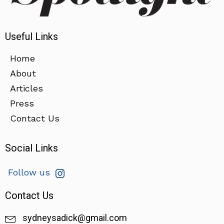
Useful Links
Home
About
Articles
Press
Contact Us
Social Links
Follow us
Contact Us
sydneysadick@gmail.com