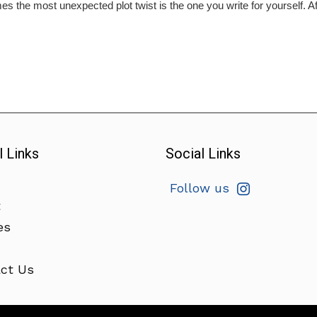
s the most unexpected plot twist is the one you write for yourself. Aft
l Links
Social Links
Follow us
t
es
ct Us