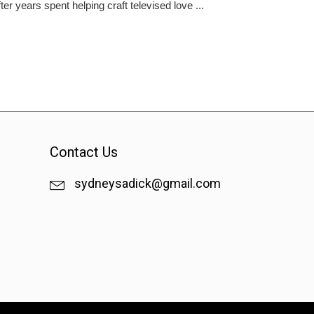
er years spent helping craft televised love ...
Contact Us
sydneysadick@gmail.com