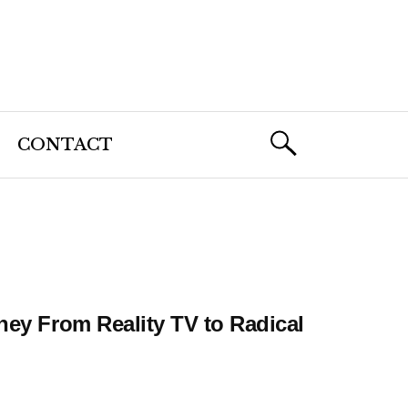
CONTACT
ney From Reality TV to Radical