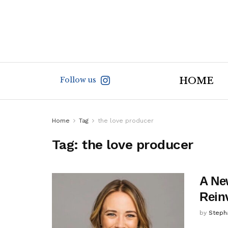
Follow us
HOME
Home
Tag
the love producer
Tag:
the love producer
A New
Rein
by
Steph