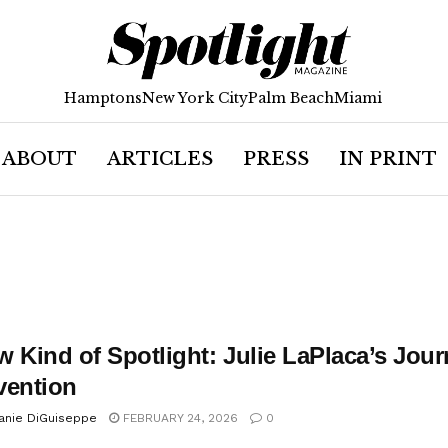
Hamptons
New York City
Palm Beach
Miami
ABOUT
ARTICLES
PRESS
IN PRINT
 Kind of Spotlight: Julie LaPlaca’s Jour
vention
anie DiGuiseppe
FEBRUARY 24, 2026
0