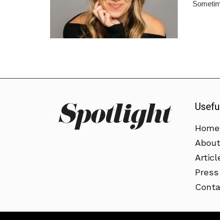
Sometime
Usefu
Home
Abou
Articl
Press
Conta