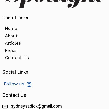
Useful Links
Home
About
Articles
Press
Contact Us
Social Links
Follow us
Contact Us
sydneysadick@gmail.com