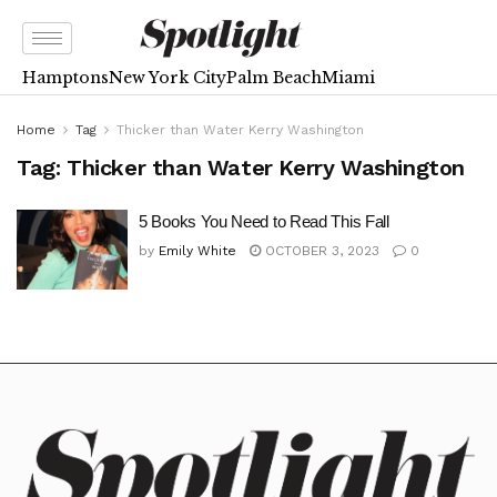
Hamptons
New York City
Palm Beach
Miami
Home
Tag
Thicker than Water Kerry Washington
Tag:
Thicker than Water Kerry Washington
5 Books You Need to Read This Fall
by
Emily White
OCTOBER 3, 2023
0