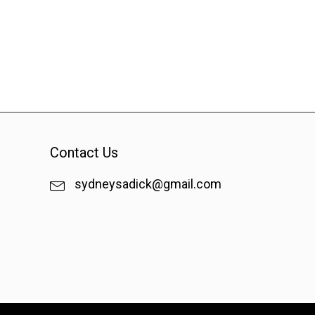
Contact Us
sydneysadick@gmail.com