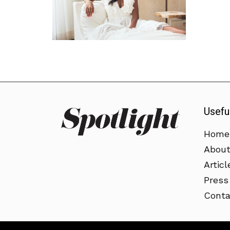
Usefu
Home
Abou
Articl
Press
Conta