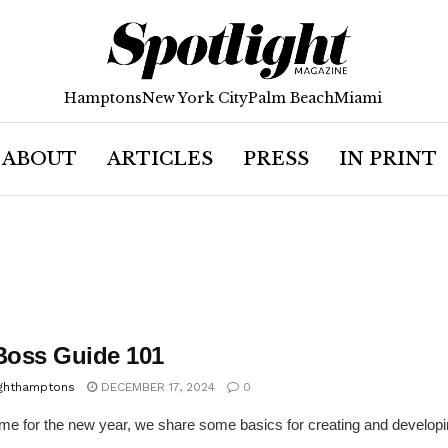
Hamptons
New York City
Palm Beach
Miami
ABOUT
ARTICLES
PRESS
IN PRINT
 Boss Guide 101
ighthamptons
DECEMBER 17, 2024
0
time for the new year, we share some basics for creating and develop