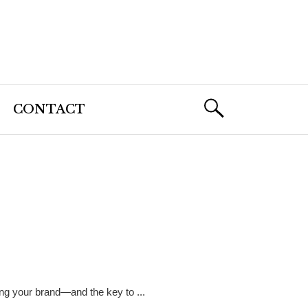
CONTACT
ing your brand—and the key to ...