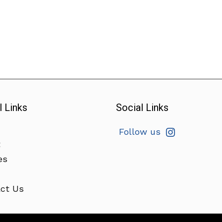
l Links
Social Links
Follow us
t
es
ct Us