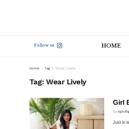
Follow us
HOME
Home
Tag
Wear Lively
Tag:
Wear Lively
Girl
by
spotl
Just in 