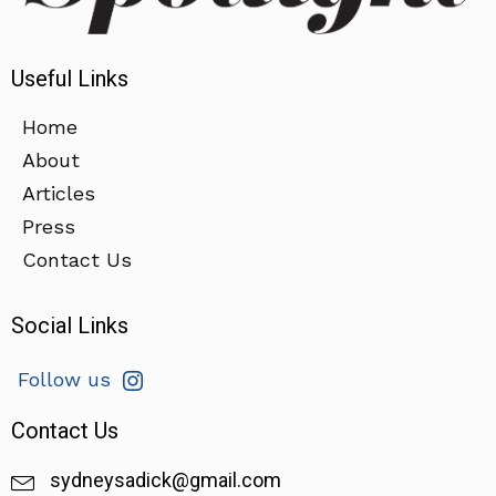
Useful Links
Home
About
Articles
Press
Contact Us
Social Links
Follow us
Contact Us
sydneysadick@gmail.com