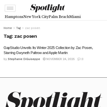
Hamptons
New York City
Palm Beach
Miami
Home
Tag
zac posen
Tag:
zac posen
GapStudio Unveils Its Winter 2025 Collection by Zac Posen,
Starring Gwyneth Paltrow and Apple Martin
by
Stephanie DiGuiseppe
NOVEMBER 24, 2025
0