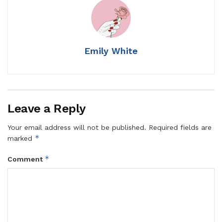
Emily White
Leave a Reply
Your email address will not be published.
Required fields are
*
marked
*
Comment