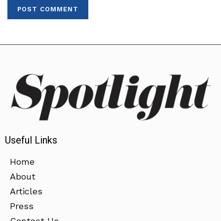
Useful Links
Home
About
Articles
Press
Contact Us