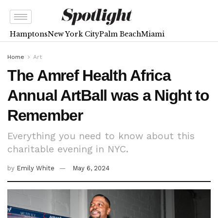
Hamptons
New York City
Palm Beach
Miami
Home
Art
The Amref Health Africa
Annual ArtBall was a Night to
Remember
Everything you need to know about this
charitable evening in NYC.
by
Emily White
May 6, 2024