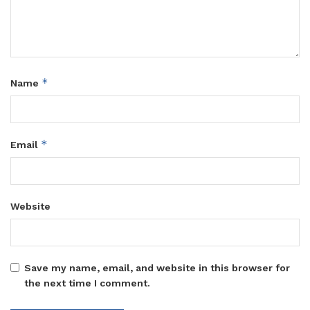
*
Name
*
Email
Website
Save my name, email, and website in this browser for
the next time I comment.