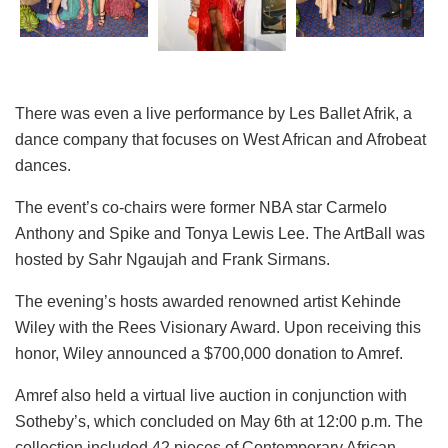
There was even a live performance by Les Ballet Afrik, a
dance company that focuses on West African and Afrobeat
dances.
The event’s co-chairs were former NBA star Carmelo
Anthony and Spike and Tonya Lewis Lee. The ArtBall was
hosted by Sahr Ngaujah and Frank Sirmans.
The evening’s hosts awarded renowned artist Kehinde
Wiley with the Rees Visionary Award.
Upon receiving this
honor, Wiley announced a $700,000 donation to Amref.
Amref also held a virtual live auction in conjunction with
Sotheby’s, which concluded on May 6th at 12:00 p.m. The
collection included 42 pieces of Contemporary African,