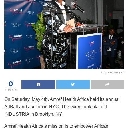
Source: Amref
0
SHARES
On Saturday, May 4th, Amref Health Africa held its annual
ArtBall and auction in NYC. The event took place it
INDUSTRIA in Brooklyn, NY.
Amref Health Africa’s mission is to empower African