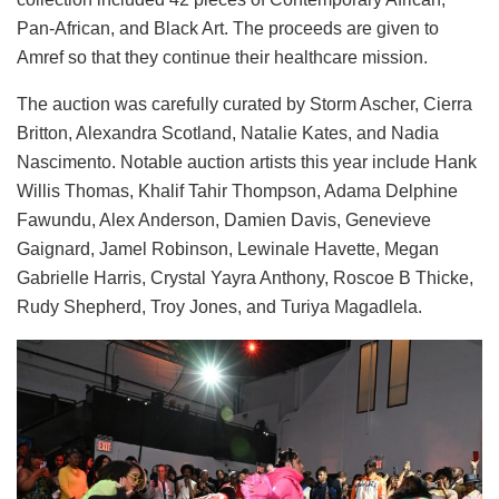
Pan-African, and Black Art. The proceeds are given to
Amref so that they continue their healthcare mission.
The auction was carefully curated by
Storm Ascher, Cierra
Britton, Alexandra Scotland, Natalie Kates, and Nadia
Nascimento. Notable auction artists this year include Hank
Willis Thomas, Khalif Tahir Thompson, Adama Delphine
Fawundu, Alex Anderson, Damien Davis, Genevieve
Gaignard, Jamel Robinson, Lewinale Havette, Megan
Gabrielle Harris, Crystal Yayra Anthony, Roscoe B Thicke,
Rudy Shepherd, Troy Jones, and Turiya Magadlela.