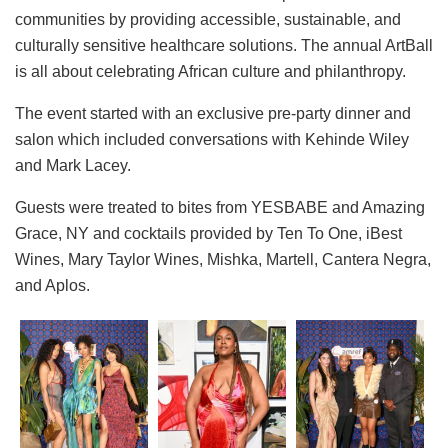
communities by providing accessible, sustainable, and
culturally sensitive healthcare solutions. The annual ArtBall
is all about celebrating African culture and philanthropy.
The event started with an exclusive pre-party dinner and
salon which included conversations with Kehinde Wiley
and Mark Lacey.
Guests were treated to bites from YESBABE and Amazing
Grace, NY and cocktails provided by Ten To One, iBest
Wines, Mary Taylor Wines, Mishka, Martell, Cantera Negra,
and Aplos.