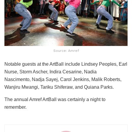
Source: Amref
Notable guests at the ArtBall include
Lindsey Peoples, Earl
Nurse, Storm Ascher, Indira Cesarine, Nadia
Nascimento,
Nadja Sayej, Carol Jenkins, Malik Roberts,
Wanjiru Mwangi, Tariku Shiferaw, and Quiana Parks.
The annual Amref ArtBall was certainly a night to
remember.