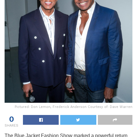
Pictured: Don Lemon, Frederick Anderson Courtesy of: Dave Warren
0
SHARES
The Blue Jacket Fashion Show marked a powerful return