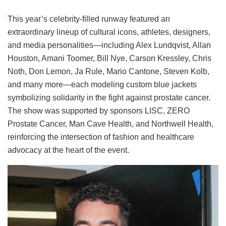
This year’s celebrity-filled runway featured an
extraordinary lineup of cultural icons, athletes, designers,
and media personalities—including Alex Lundqvist, Allan
Houston, Amani Toomer, Bill Nye, Carson Kressley, Chris
Noth, Don Lemon, Ja Rule, Mario Cantone, Steven Kolb,
and many more—each modeling custom blue jackets
symbolizing solidarity in the fight against prostate cancer.
The show was supported by sponsors LISC, ZERO
Prostate Cancer, Man Cave Health, and Northwell Health,
reinforcing the intersection of fashion and healthcare
advocacy at the heart of the event.