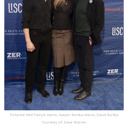
Pictured: Neil Patrick Harris, Harper Burtka-Harris, David Burtka
Courtesy of: Dave Warren