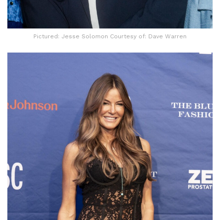
Pictured: Jesse Solomon Courtesy of: Dave Warren