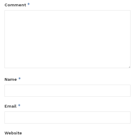
*
Comment
*
Name
*
Email
Website