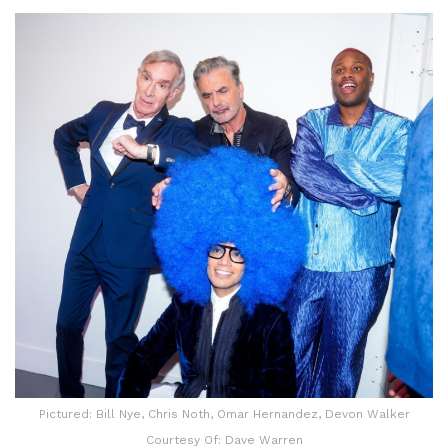
Pictured: Bill Nye, Chris Noth, Omar Hernandez, Devon Walker
Courtesy Of: Dave Warren