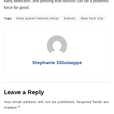
early detection, and proving that fashion can be a powerful
force for good.
Tags:
blue jacket fashion show
Events
New York City
Stephanie DiGuiseppe
Leave a Reply
Your email address will not be published.
Required fields are
*
marked