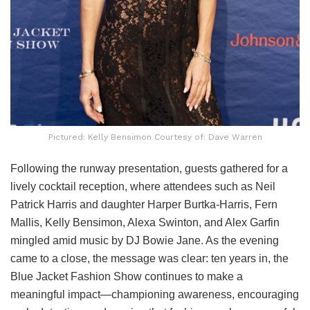
Pictured: Kelly Bensimon Courtesy of: Dave Warren
Following the runway presentation, guests gathered for a
lively cocktail reception, where attendees such as Neil
Patrick Harris and daughter Harper Burtka-Harris, Fern
Mallis, Kelly Bensimon, Alexa Swinton, and Alex Garfin
mingled amid music by DJ Bowie Jane. As the evening
came to a close, the message was clear: ten years in, the
Blue Jacket Fashion Show continues to make a
meaningful impact—championing awareness, encouraging