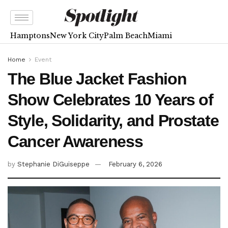
Hamptons
New York City
Palm Beach
Miami
Home
Event
The Blue Jacket Fashion
Show Celebrates 10 Years of
Style, Solidarity, and Prostate
Cancer Awareness
by
Stephanie DiGuiseppe
February 6, 2026