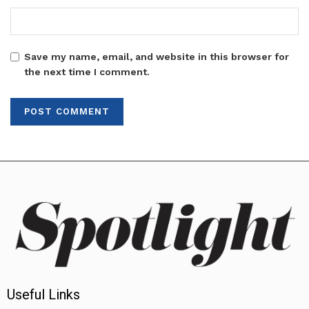
Save my name, email, and website in this browser for
the next time I comment.
Useful Links