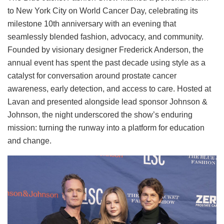
to New York City on World Cancer Day, celebrating its
milestone 10th anniversary with an evening that
seamlessly blended fashion, advocacy, and community.
Founded by visionary designer Frederick Anderson, the
annual event has spent the past decade using style as a
catalyst for conversation around prostate cancer
awareness, early detection, and access to care. Hosted at
Lavan and presented alongside lead sponsor Johnson &
Johnson, the night underscored the show’s enduring
mission: turning the runway into a platform for education
and change.