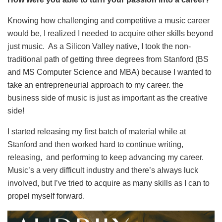
Knowing how challenging and competitive a music career
would be, I realized I needed to acquire other skills beyond
just music. As a Silicon Valley native, I took the non-
traditional path of getting three degrees from Stanford (BS
and MS Computer Science and MBA) because I wanted to
take an entrepreneurial approach to my career. the
business side of music is just as important as the creative
side!
I started releasing my first batch of material while at
Stanford and then worked hard to continue writing,
releasing, and performing to keep advancing my career.
Music’s a very difficult industry and there’s always luck
involved, but I’ve tried to acquire as many skills as I can to
propel myself forward.