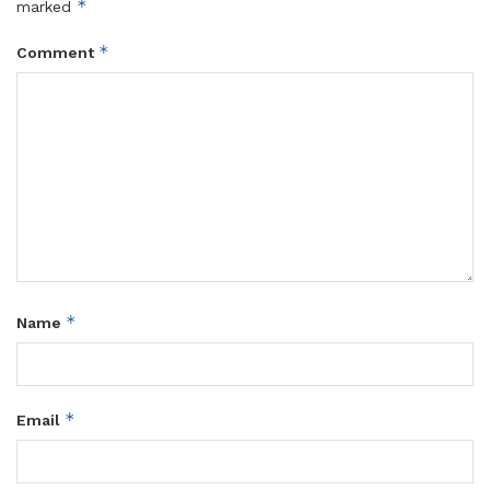
*
marked
*
Comment
*
Name
*
Email