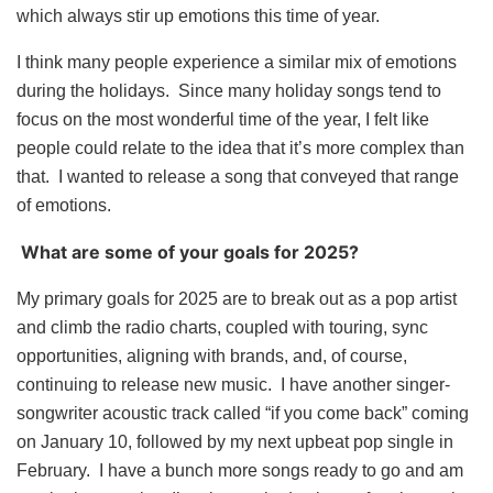
which always stir up emotions this time of year.
I think many people experience a similar mix of emotions
during the holidays. Since many holiday songs tend to
focus on the most wonderful time of the year, I felt like
people could relate to the idea that it’s more complex than
that. I wanted to release a song that conveyed that range
of emotions.
What are some of your goals for 2025?
My primary goals for 2025 are to break out as a pop artist
and climb the radio charts, coupled with touring, sync
opportunities, aligning with brands, and, of course,
continuing to release new music. I have another singer-
songwriter acoustic track called “if you come back” coming
on January 10, followed by my next upbeat pop single in
February. I have a bunch more songs ready to go and am