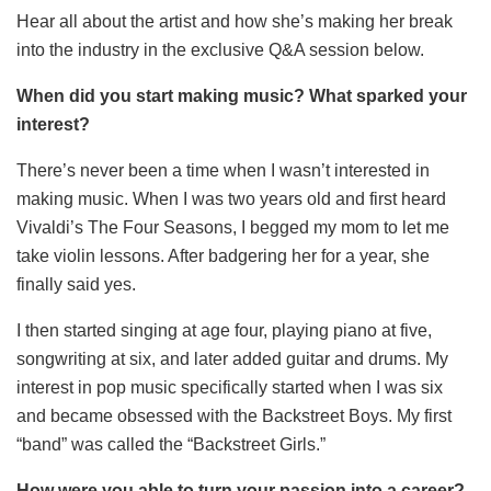
Hear all about the artist and how she’s making her break
into the industry in the exclusive Q&A session below.
When did you start making music? What sparked your
interest?
There’s never been a time when I wasn’t interested in
making music. When I was two years old and first heard
Vivaldi’s The Four Seasons, I begged my mom to let me
take violin lessons. After badgering her for a year, she
finally said yes.
I then started singing at age four, playing piano at five,
songwriting at six, and later added guitar and drums. My
interest in pop music specifically started when I was six
and became obsessed with the Backstreet Boys. My first
“band” was called the “Backstreet Girls.”
How were you able to turn your passion into a career?