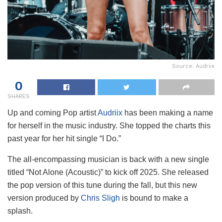
Source: Audriix
0
SHARES
Up and coming Pop artist
Audriix
has been making a name
for herself in the music industry. She topped the charts this
past year for her hit single “I Do.”
The all-encompassing musician is back with a new single
titled “Not Alone (Acoustic)” to kick off 2025. She released
the pop version of this tune during the fall, but this new
version produced by
Chris Sligh
is bound to make a
splash.