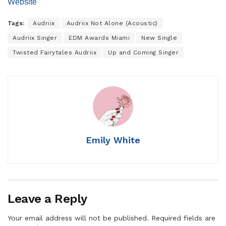
Website
Tags:
Audriix
Audriix Not Alone (Acoustic)
Audriix Singer
EDM Awards Miami
New Single
Twisted Fairytales Audriix
Up and Coming Singer
Emily White
Leave a Reply
Your email address will not be published.
Required fields are