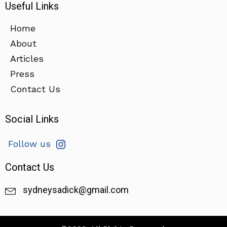
Useful Links
Home
About
Articles
Press
Contact Us
Social Links
Follow us
Contact Us
sydneysadick@gmail.com