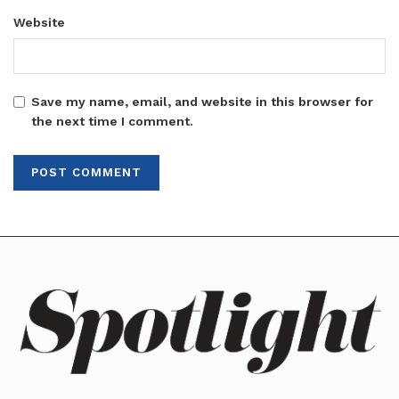
Website
Save my name, email, and website in this browser for
the next time I comment.