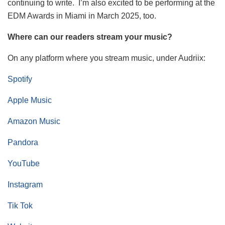
continuing to write. I’m also excited to be performing at the
EDM Awards in Miami in March 2025, too.
Where can our readers stream your music?
On any platform where you stream music, under Audriix:
Spotify
Apple Music
Amazon Music
Pandora
YouTube
Instagram
Tik Tok