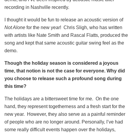
recording in Nashville recently.
I thought it would be fun to release an acoustic version of
Not Alone
for the new year! Chris Sligh, who has written
with artists like Nate Smith and Rascal Flatts, produced the
song and kept that same acoustic guitar swing feel as the
demo.
Though the holiday season is considered a joyous
time, that notion is not the case for everyone. Why did
you choose to release such a profound song during
this time?
The holidays are a bittersweet time for me. On the one
hand, they represent togetherness and a fresh start for the
new year. However, they also serve as a painful reminder
of people who are no longer around. Personally, I’ve had
some really difficult events happen over the holidays,