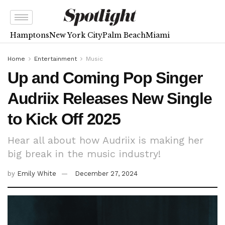
Hamptons
New York City
Palm Beach
Miami
Home
Entertainment
Music
Up and Coming Pop Singer
Audriix Releases New Single
to Kick Off 2025
Hear all about how Audriix is making her
big break in the music industry!
by
Emily White
December 27, 2024