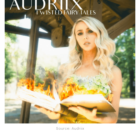
Source: Audriix