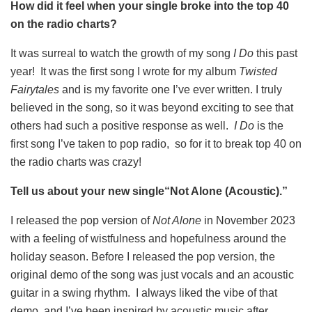
How did it feel when your single broke into the top 40
on the radio charts?
It was surreal to watch the growth of my song
I Do
this past
year! It was the first song I wrote for my album
Twisted
Fairytales
and is my favorite one I’ve ever written. I truly
believed in the song, so it was beyond exciting to see that
others had such a positive response as well.
I Do
is the
first song I’ve taken to pop radio, so for it to break top 40 on
the radio charts was crazy!
Tell us about your new single“Not Alone (Acoustic).”
I released the pop version of
Not Alone
in November 2023
with a feeling of wistfulness and hopefulness around the
holiday season. Before I released the pop version, the
original demo of the song was just vocals and an acoustic
guitar in a swing rhythm. I always liked the vibe of that
demo, and I’ve been inspired by acoustic music after