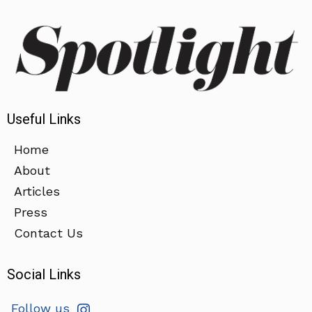
Useful Links
Home
About
Articles
Press
Contact Us
Social Links
Follow us