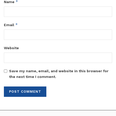
*
Name
*
Email
Website
Save my name, email, and website in this browser for
the next time I comment.