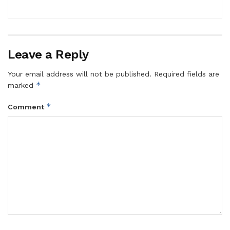
Leave a Reply
Your email address will not be published.
Required fields are
*
marked
*
Comment