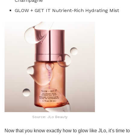
Champagne
GLOW + GET IT Nutrient-Rich Hydrating Mist
Source: JLo Beauty
Now that you know exactly how to glow like JLo, it’s time to