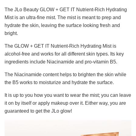
The JLo Beauty GLOW + GET IT Nutrient-Rich Hydrating
Mist is an ultra-fine mist. The mist is meant to prep and
hydrate the skin, leaving the surface looking fresh and
bright.
The GLOW + GET IT Nutrient-Rich Hydrating Mist is
alcohol-free and works for all different skin types. Its key
ingredients include Niacinamide and pro-vitamin B5.
The Niacinamide content helps to brighten the skin while
the B5 works to moisturize and hydrate the surface.
It is up to you how you want to wear the mist; you can leave
it on by itself or apply makeup over it. Either way, you are
guaranteed to get the JLo glow!