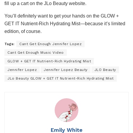
fill up a cart on the JLo Beauty website.
You’ll definitely want to get your hands on the GLOW +
GET IT Nutrient-Rich Hydrating Mist—because it’s limited
edition, of course.
Tags:
Cant Get Enough Jennifer Lopez
Cant Get Enough Music Video
GLOW + GET IT Nutrient-Rich Hydrating Mist
Jennifer Lopez
Jennifer Lopez Beauty
JLO Beauty
JLo Beauty GLOW + GET IT Nutrient-Rich Hydrating Mist
Emily White