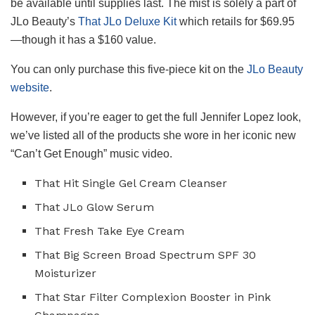
be available until supplies last. The mist is solely a part of
JLo Beauty’s
That JLo Deluxe Kit
which retails for $69.95
—though it has a $160 value.
You can only purchase this five-piece kit on the
JLo Beauty
website
.
However, if you’re eager to get the full Jennifer Lopez look,
we’ve listed all of the products she wore in her iconic new
“Can’t Get Enough” music video.
That Hit Single Gel Cream Cleanser
That JLo Glow Serum
That Fresh Take Eye Cream
That Big Screen Broad Spectrum SPF 30
Moisturizer
That Star Filter Complexion Booster in Pink