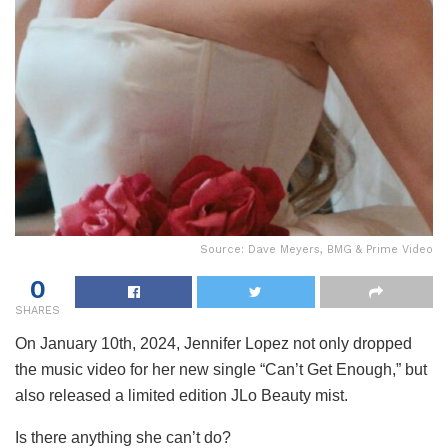
Source: Dave Meyers, BMG & Prime Video
0
SHARES
On January 10th, 2024, Jennifer Lopez not only dropped
the music video for her new single “Can’t Get Enough,” but
also released a limited edition JLo Beauty mist.
Is there anything she can’t do?