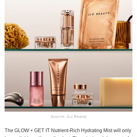
Source: JLo Beauty
The GLOW + GET IT Nutrient-Rich Hydrating Mist will only