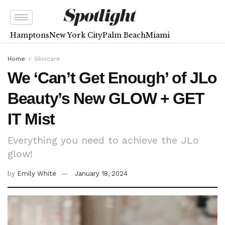
Hamptons
New York City
Palm Beach
Miami
Home
Skincare
We ‘Can’t Get Enough’ of JLo
Beauty’s New GLOW + GET
IT Mist
Everything you need to achieve the JLo
glow!
by
Emily White
January 18, 2024