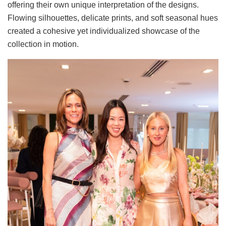
offering their own unique interpretation of the designs.
Flowing silhouettes, delicate prints, and soft seasonal hues
created a cohesive yet individualized showcase of the
collection in motion.