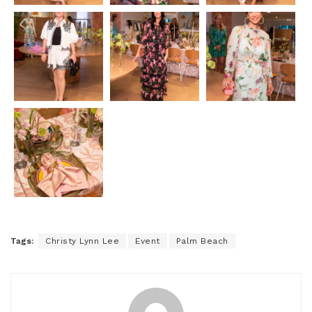
Tags:
Christy Lynn Lee
Event
Palm Beach