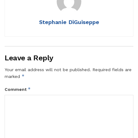
Stephanie DiGuiseppe
Leave a Reply
Your email address will not be published.
Required fields are
*
marked
*
Comment