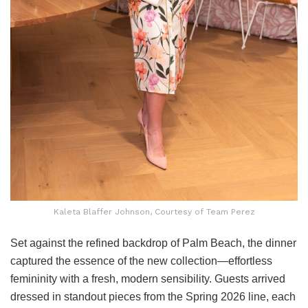
Kaleta Blaffer Johnson, Courtesy of Team Perez
Set against the refined backdrop of Palm Beach, the dinner
captured the essence of the new collection—effortless
femininity with a fresh, modern sensibility. Guests arrived
dressed in standout pieces from the Spring 2026 line, each