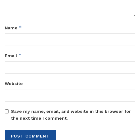
*
Name
*
Email
Website
Save my name, email, and website in this browser for
the next time I comment.