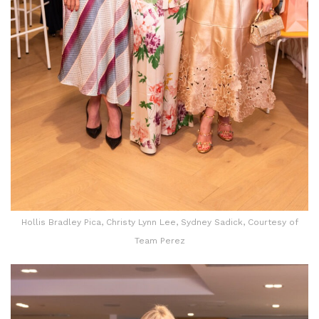
Hollis Bradley Pica, Christy Lynn Lee, Sydney Sadick, Courtesy of
Team Perez