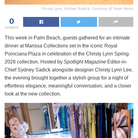
Christy Lynn, Sydney Sadick, Courtesy of Team Perez
0
SHARES
This week in Palm Beach, guests gathered for an intimate
dinner at Marissa Collections set in the iconic Royal
Poinciana Plaza in celebration of the Christy Lynn Spring
2026 collection. Hosted by
Spotlight Magazine
Editor-in-
Chief Sydney Sadick alongside designer Christy Lynn Lee,
the evening brought together a stylish group for a night of
effortless elegance, meaningful conversation, and a closer
look at the new collection.