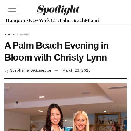
Hamptons
New York City
Palm Beach
Miami
Home
Event
A Palm Beach Evening in
Bloom with Christy Lynn
by
Stephanie DiGuiseppe
March 23, 2026