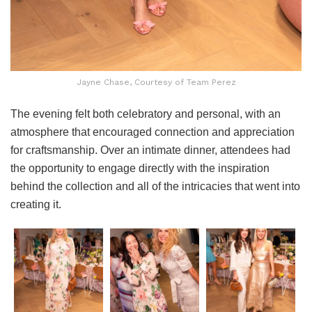
Jayne Chase, Courtesy of Team Perez
The evening felt both celebratory and personal, with an
atmosphere that encouraged connection and appreciation
for craftsmanship. Over an intimate dinner, attendees had
the opportunity to engage directly with the inspiration
behind the collection and all of the intricacies that went into
creating it.