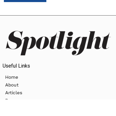
Useful Links
Home
About
Articles
Press
Contact Us