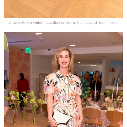
Gracie Abercrombie, Claudia Caminero, Courtesy of Team Perez