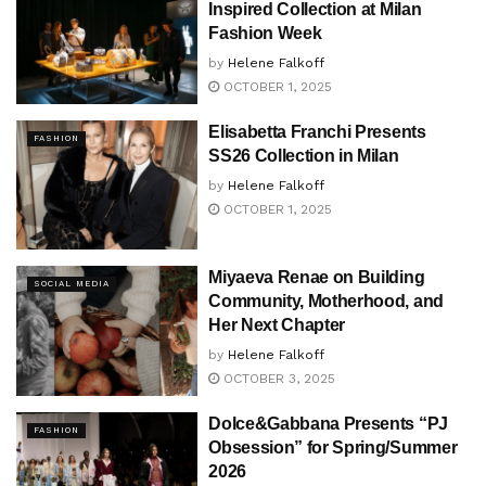
Inspired Collection at Milan
Fashion Week
by
Helene Falkoff
OCTOBER 1, 2025
Elisabetta Franchi Presents
FASHION
SS26 Collection in Milan
by
Helene Falkoff
OCTOBER 1, 2025
Miyaeva Renae on Building
SOCIAL MEDIA
Community, Motherhood, and
Her Next Chapter
by
Helene Falkoff
OCTOBER 3, 2025
Dolce&Gabbana Presents “PJ
FASHION
Obsession” for Spring/Summer
2026