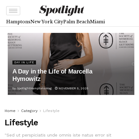
Hamptons
New York City
Palm Beach
Miami
DAY IN LIFE
A Day in the Life of Marcella
Hymowitz
by
SpotlightHamptonsMag
NOVEMBER 5, 2025
Home
Category
Lifestyle
Lifestyle
"Sed ut perspiciatis unde omnis iste natus error sit