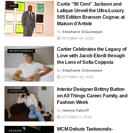
Curtis “50 Cent” Jackson and
FOOD
Lalique Unveil the Ultra-Luxury
505 Edition Branson Cognac at
Maison d’Artiste
by
Stephanie DiGuiseppe
OCTOBER 24, 2025
Cartier Celebrates the Legacy of
ENTERTAINMENT
Love with Jacob Elordi through
the Lens of Sofia Coppola
by
Stephanie DiGuiseppe
OCTOBER 24, 2025
Interior Designer Brittny Button
LIFESTYLE
on All Things Career, Family, and
Fashion Week
by
Helene Falkoff
OCTOBER 2, 2025
MCM Debuts Taekwondo-
FASHION