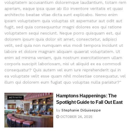
voluptatem accusantium doloremque laudantium, totam rem
aperiam, eaque ipsa quae ab illo inventore veritatis et quasi
architecto beatae vitae dicta sunt explicabo. Nemo enim
ipsam voluptatem quia voluptas sit aspernatur aut odit aut
fugit, sed quia consequuntur magni dolores eos qui ratione
voluptatem sequi nesciunt. Neque porro quisquam est, qui
dolorem ipsum quia dolor sit amet, consectetur, adipisci
velit, sed quia non numquam eius modi tempora incidunt ut
labore et dolore magnam aliquam quaerat voluptatem. Ut
enim ad minima veniam, quis nostrum exercitationem ullam
corporis suscipit laboriosam, nisi ut aliquid ex ea commodi
consequatur? Quis autem vel eum iure reprehenderit qui in
ea voluptate velit esse quam nihil molestiae consequatur, vel
illum qui dolorem eum fugiat quo voluptas nulla pariatur?"
Hamptons Happenings: The
ACTIVITY
Spotlight Guide to Fall Out East
by
Stephanie DiGuiseppe
OCTOBER 24, 2025