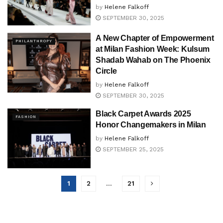
by
Helene Falkoff
SEPTEMBER 30, 2025
A New Chapter of Empowerment
PHILANTHROPY
at Milan Fashion Week: Kulsum
Shadab Wahab on The Phoenix
Circle
by
Helene Falkoff
SEPTEMBER 30, 2025
Black Carpet Awards 2025
FASHION
Honor Changemakers in Milan
by
Helene Falkoff
SEPTEMBER 25, 2025
1
2
…
21