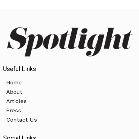
Useful Links
Home
About
Articles
Press
Contact Us
Social Links