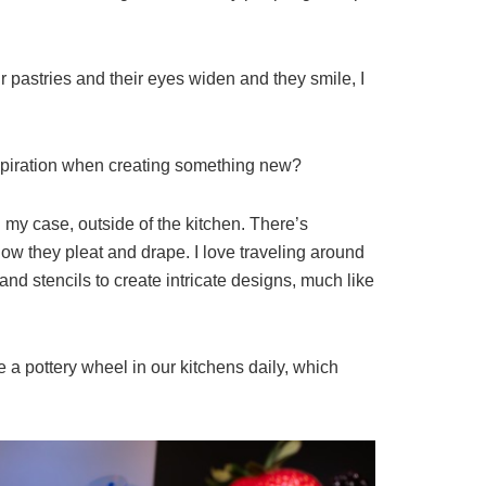
 pastries and their eyes widen and they smile, I
inspiration when creating something new?
 my case, outside of the kitchen. There’s
d how they pleat and drape. I love traveling around
 and stencils to create intricate designs, much like
 a pottery wheel in our kitchens daily, which