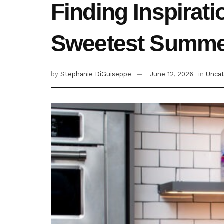
Finding Inspirat
Sweetest Summer
by
Stephanie DiGuiseppe
June 12, 2026
in
Uncat