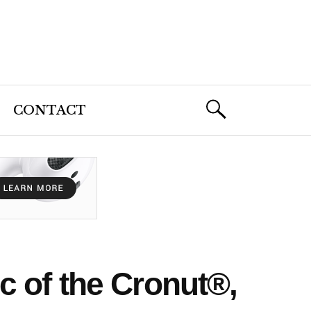
CONTACT
 of the Cronut®,