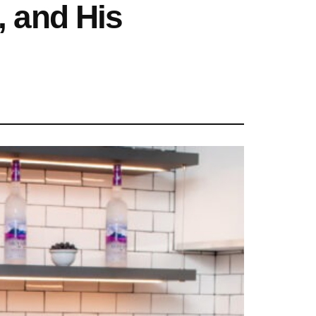
, and His