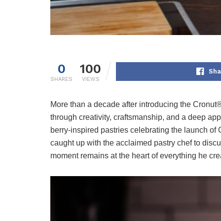
0
100
Sha
SHARES
VIEWS
More than a decade after introducing the Cronut
through creativity, craftsmanship, and a deep app
berry-inspired pastries celebrating the launch of
caught up with the acclaimed pastry chef to discu
moment remains at the heart of everything he cre