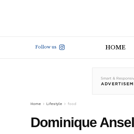
Follow us
HOME
Home
Lifestyle
food
Dominique Ansel 