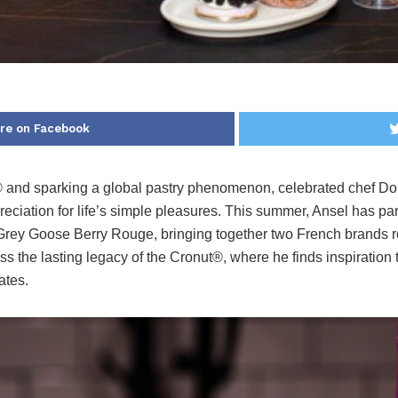
re on Facebook
® and sparking a global pastry phenomenon, celebrated chef Do
reciation for life’s simple pleasures. This summer, Ansel has pa
 Grey Goose Berry Rouge, bringing together two French brands root
ss the lasting legacy of the Cronut®, where he finds inspiratio
ates.