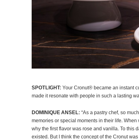
SPOTLIGHT:
Your Cronut® became an instant cu
made it resonate with people in such a lasting w
DOMINIQUE ANSEL:
“As a pastry chef, so much
memories or special moments in their life. When 
why the first flavor was rose and vanilla. To this 
existed. But I think the concept of the Cronut wa