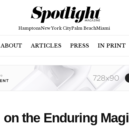
Hamptons
New York City
Palm Beach
Miami
ABOUT
ARTICLES
PRESS
IN PRINT
on the Enduring Magic