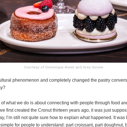
Courtesy of Dominique Ansel and Grey Goose
ltural phenomenon and completely changed the pastry conversa
ay?
 of what we do is about connecting with people through food an
we first created the Cronut thirteen years ago, it was just sup
day, I’m still not quite sure how to explain what happened. It was
s simple for people to understand: part croissant, part doughnut,