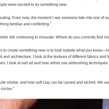
ople were excited to try something new.
peating. Even now, the moment I see someone bite into one of our
ing familiar and comforting.”
while still continuing to innovate. Where do you currently find 
ays to create something new is to look outside what you know—in
rt and architecture. I look at the textures of different fabrics an
nes. I look at nail art and how artists use airbrushing techniques
ite similar, and how soft clay can be carved and etched. We use
circles.”