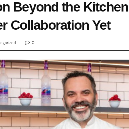
ion Beyond the Kitchen
 Collaboration Yet
0
egorized