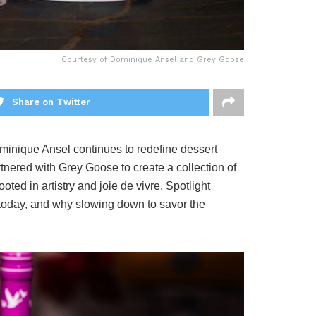
Courtesy of Dominique Ansel and Grey Goose
Share on Twitter
minique Ansel continues to redefine dessert
rtnered with Grey Goose to create a collection of
ed in artistry and joie de vivre. Spotlight
n today, and why slowing down to savor the