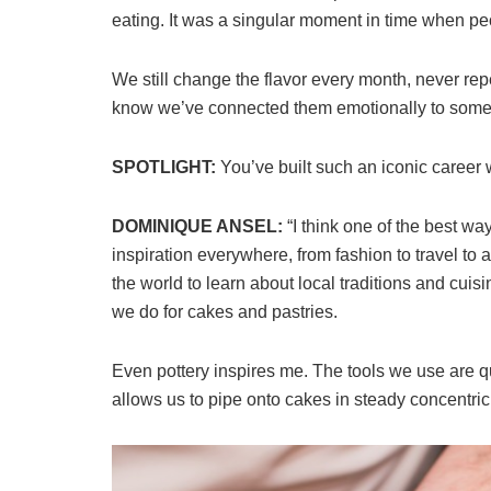
eating. It was a singular moment in time when pe
We still change the flavor every month, never re
know we’ve connected them emotionally to someth
SPOTLIGHT:
You’ve built such an iconic career 
DOMINIQUE ANSEL:
“I think one of the best w
inspiration everywhere, from fashion to travel to a
the world to learn about local traditions and cuisi
we do for cakes and pastries.
Even pottery inspires me. The tools we use are qu
allows us to pipe onto cakes in steady concentric 