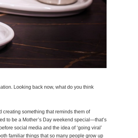
tion. Looking back now, what do you think
d creating something that reminds them of
posed to be a Mother’s Day weekend special—that’s
 before social media and the idea of ‘going viral’
 both familiar things that so many people grow up