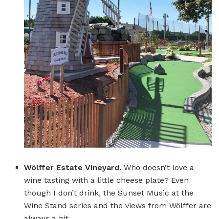
Wölffer Estate Vineyard.
Who doesn’t love a
wine tasting with a little cheese plate? Even
though I don’t drink, the Sunset Music at the
Wine Stand series and the views from Wölffer are
always a hit.