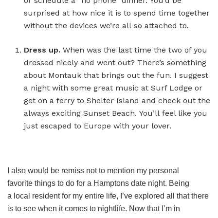
or schedule a “no phone” dinner. You’d be
surprised at how nice it is to spend time together
without the devices we’re all so attached to.
Dress up
.
When was the last time the two of you
dressed nicely and went out? There’s something
about Montauk that brings out the fun. I suggest
a night with some great music at Surf Lodge or
get on a ferry to Shelter Island and check out the
always exciting Sunset Beach. You’ll feel like you
just escaped to Europe with your lover.
I also would be remiss not to mention my personal
favorite things to do for a Hamptons date night. Being
a local resident for my entire life, I’ve explored all that there
is to see when it comes to nightlife. Now that I’m in