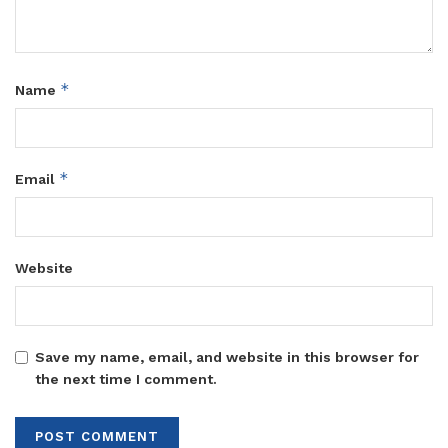
*
Name
*
Email
Website
Save my name, email, and website in this browser for
the next time I comment.