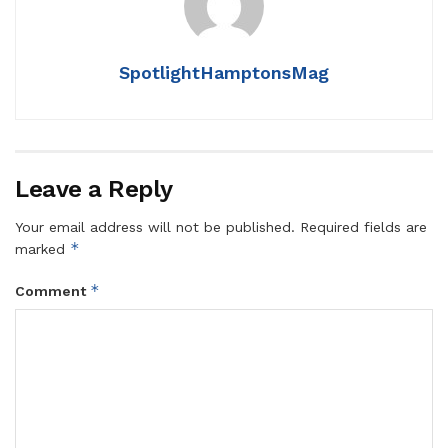
SpotlightHamptonsMag
Leave a Reply
Your email address will not be published.
Required fields are
*
marked
*
Comment