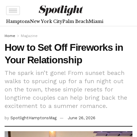
Hamptons
New York City
Palm Beach
Miami
Home
Magazine
How to Set Off Fireworks in
Your Relationship
The spark isn’t gone! From sunset beach
walks to sprucing up for a fun night out
on the town, these simple resets for
longtime couples can help bring back the
excitement to a summer romance.
by
SpotlightHamptonsMag
June 26, 2026