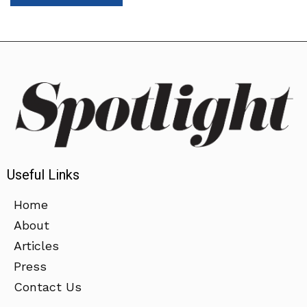
Useful Links
Home
About
Articles
Press
Contact Us