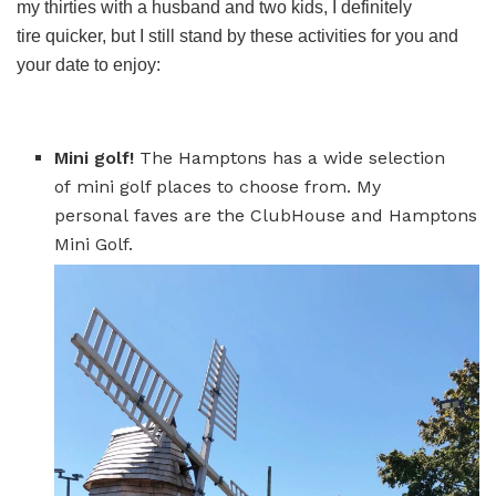
my thirties with a husband and two kids, I definitely
tire quicker, but I still stand by these activities for you and
your date to enjoy:
Mini golf!
The Hamptons has a wide selection
of mini golf places to choose from. My
personal faves are the ClubHouse and Hamptons
Mini Golf.