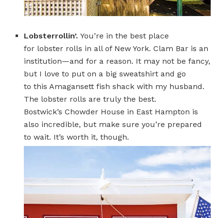
Lobsterrollin’.
You’re in the best place
for lobster rolls in all of New York. Clam Bar is an
institution—and for a reason. It may not be fancy,
but I love to put on a big sweatshirt and go
to this Amagansett fish shack with my husband.
The lobster rolls are truly the best.
Bostwick’s Chowder House in East Hampton is
also incredible, but make sure you’re prepared
to wait. It’s worth it, though.