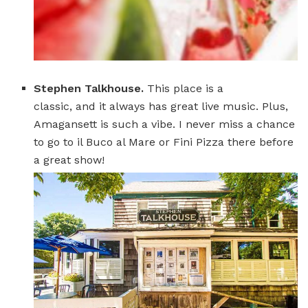
Stephen Talkhouse.
This place is a
classic, and it always has great live music. Plus,
Amagansett is such a vibe. I never miss a chance
to go to il Buco al Mare or Fini Pizza there before
a great show!