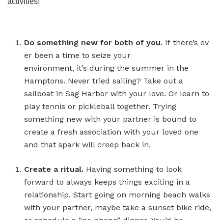
activities!
Do something new for both of you.
If there’s ev
er been a time to seize your
environment, it’s during the summer in the
Hamptons. Never tried sailing? Take out a
sailboat in Sag Harbor with your love. Or learn to
play tennis or pickleball together. Trying
something new with your partner is bound to
create a fresh association with your loved one
and that spark will creep back in.
Create a ritual.
Having something to look
forward to always keeps things exciting in a
relationship. Start going on morning beach walks
with your partner, maybe take a sunset bike ride,