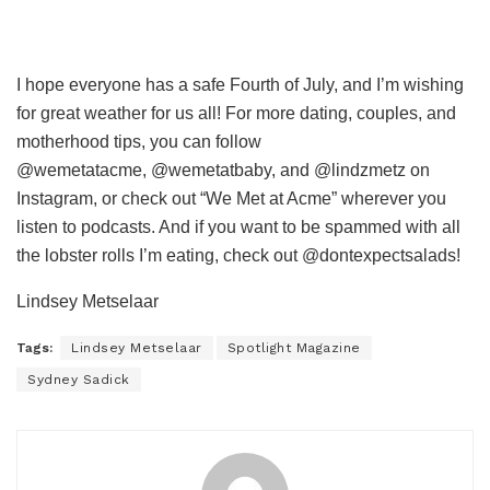
I hope everyone has a safe Fourth of July, and I’m wishing
for great weather for us all!
F
or more dating, couples, and
motherhood tips, you can follow
@wemetatacme, @wemetatbaby, and @lindzmetz on
Instagram, or check out “We Met at Acme” wherever you
listen to podcasts. And if you want to be spammed with all
the lobster rolls I’m eating, check out @dontexpectsalads!
Lindsey Metselaar
Tags:
Lindsey Metselaar
Spotlight Magazine
Sydney Sadick