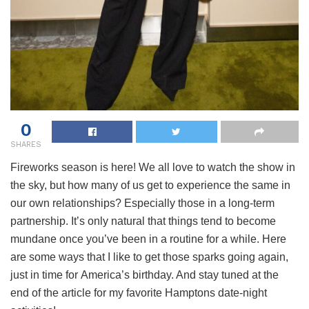
0
SHARES
Fireworks season is here! We all love to watch the show in
the sky, but how many of us get to experience the same in
our own relationships? Especially those in a long-term
partnership. It’s only natural that things tend to become
mundane once you’ve been in a routine for a while. Here
are some ways that I like to get those sparks going again,
just in time for America’s birthday. And stay tuned at the
end of the article for my favorite Hamptons date-night