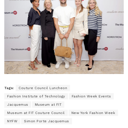
Tags:
Couture Council Luncheon
Fashion Institute of Technology
Fashion Week Events
Jacquemus
Museum at FIT
Museum at FIT Couture Council
New York Fashion Week
NYFW
Simon Porte Jacquemus