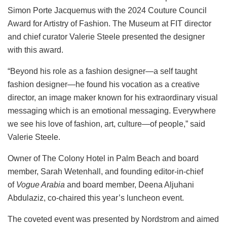
Simon Porte Jacquemus with the 2024 Couture Council
Award for Artistry of Fashion. The Museum at FIT director
and chief curator Valerie Steele presented the designer
with this award.
“Beyond his role as a fashion designer—a self taught
fashion designer—he found his vocation as a creative
director, an image maker known for his extraordinary visual
messaging which is an emotional messaging. Everywhere
we see his love of fashion, art, culture—of people,” said
Valerie Steele.
Owner of The Colony Hotel in Palm Beach and board
member, Sarah Wetenhall, and founding editor-in-chief
of
Vogue Arabia
and board member, Deena Aljuhani
Abdulaziz, co-chaired this year’s luncheon event.
The coveted event was presented by Nordstrom and aimed