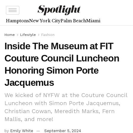
Hamptons
New York City
Palm Beach
Miami
Home
Lifestyle
Fashion
Inside The Museum at FIT
Couture Council Luncheon
Honoring Simon Porte
Jacquemus
We kicked of NYFW at the Couture Council
Luncheon with Simon Porte Jacquemus,
Christian Cowan, Meredith Marks, Fern
Mallis, and more!
by
Emily White
September 5, 2024