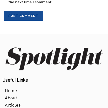
the next time I comment.
Useful Links
Home
About
Articles