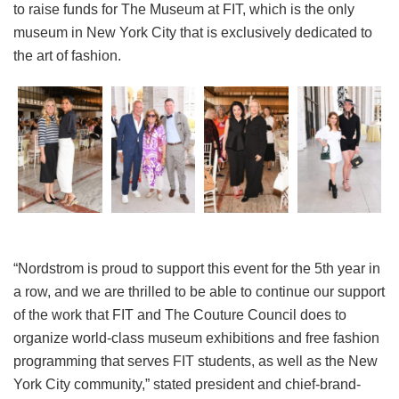
to raise funds for The Museum at FIT, which is the only
museum in New York City that is exclusively dedicated to
the art of fashion.
“Nordstrom is proud to support this event for the 5th year in
a row, and we are thrilled to be able to continue our support
of the work that FIT and The Couture Council does to
organize world-class museum exhibitions and free fashion
programming that serves FIT students, as well as the New
York City community,” stated president and chief-brand-