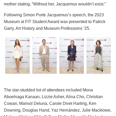
mother stating, “Without her, Jacquemus wouldn’t exist.”
Following Simon Porte Jacquemus’s speech, the 2023
Museum at FIT Student Award was presented to Patrick
Garry, Art History and Museum Professions ‘25.
The star-studded list of attendees included Mona
Aboelnaga Kanaan, Lizzie Asher, Alina Cho, Christian
Cowan, Marisol Deluna, Carole Divet Harting, Ken
Downing, Douglas Hand, Yaz Hernández, Julie Macklowe,