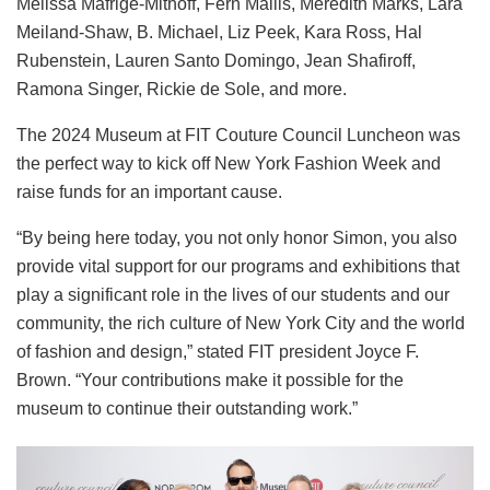
Melissa Mafrige-Mithoff, Fern Mallis, Meredith Marks, Lara
Meiland-Shaw, B. Michael, Liz Peek, Kara Ross, Hal
Rubenstein, Lauren Santo Domingo, Jean Shafiroff,
Ramona Singer, Rickie de Sole, and more.
The 2024 Museum at FIT Couture Council Luncheon was
the perfect way to kick off New York Fashion Week and
raise funds for an important cause.
“By being here today, you not only honor Simon, you also
provide vital support for our programs and exhibitions that
play a significant role in the lives of our students and our
community, the rich culture of New York City and the world
of fashion and design,” stated FIT president Joyce F.
Brown. “Your contributions make it possible for the
museum to continue their outstanding work.”