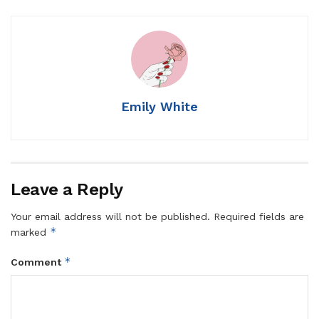
Emily White
Leave a Reply
Your email address will not be published.
Required fields are
*
marked
*
Comment