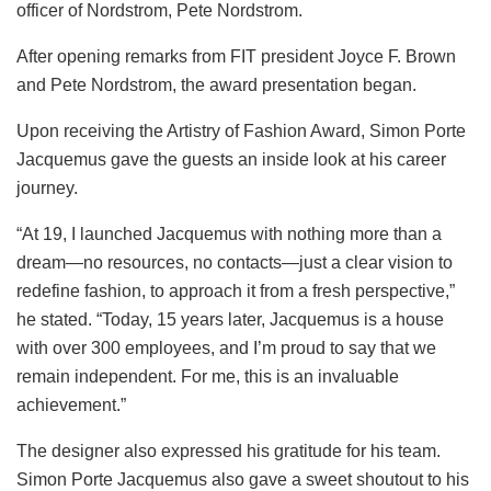
officer of Nordstrom, Pete Nordstrom.
After opening remarks from FIT president Joyce F. Brown
and Pete Nordstrom, the award presentation began.
Upon receiving the Artistry of Fashion Award, Simon Porte
Jacquemus gave the guests an inside look at his career
journey.
“At 19, I launched Jacquemus with nothing more than a
dream—no resources, no contacts—just a clear vision to
redefine fashion, to approach it from a fresh perspective,”
he stated. “Today, 15 years later, Jacquemus is a house
with over 300 employees, and I’m proud to say that we
remain independent. For me, this is an invaluable
achievement.”
The designer also expressed his gratitude for his team.
Simon Porte Jacquemus also gave a sweet shoutout to his