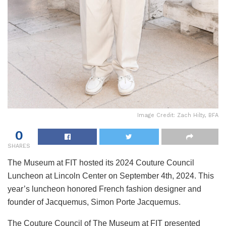
Image Credit: Zach Hilty, BFA
0
SHARES
The Museum at FIT hosted its 2024 Couture Council
Luncheon at Lincoln Center on September 4th, 2024. This
year’s luncheon honored French fashion designer and
founder of Jacquemus, Simon Porte Jacquemus.
The Couture Council of The Museum at FIT presented