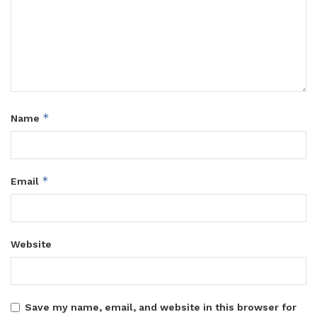
*
Name
*
Email
Website
Save my name, email, and website in this browser for