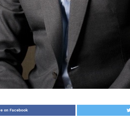
e on Facebook