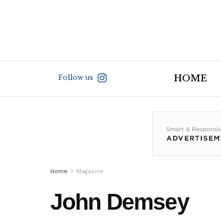
Follow us
HOME
Home
Magazine
John Demsey