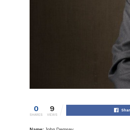
0
9
Shar
SHARES
VIEWS
Name:
John Demsey