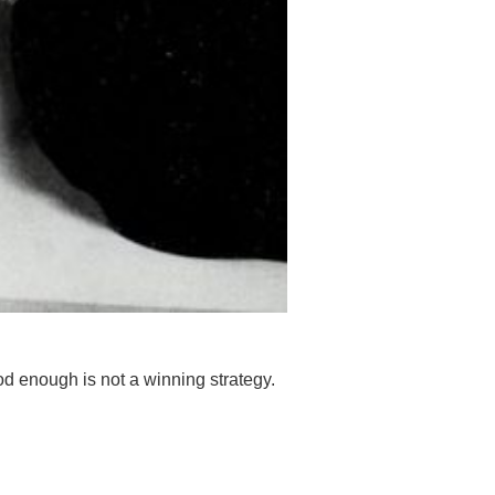
Good enough is not a winning strategy.