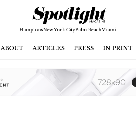
Hamptons
New York City
Palm Beach
Miami
ABOUT
ARTICLES
PRESS
IN PRINT