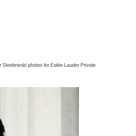
r Skrebneski photos for Estée Lauder Private