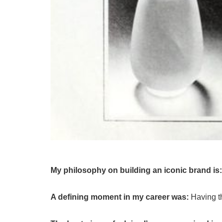
My philosophy on building an iconic brand is
A defining moment in my career was:
Having t