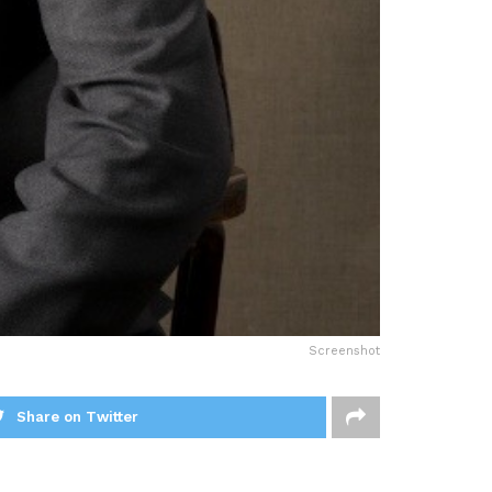
Screenshot
Share on Twitter