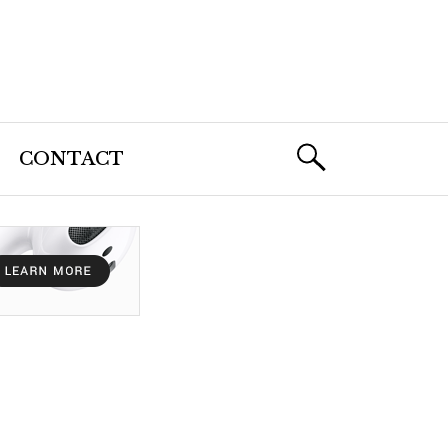
CONTACT