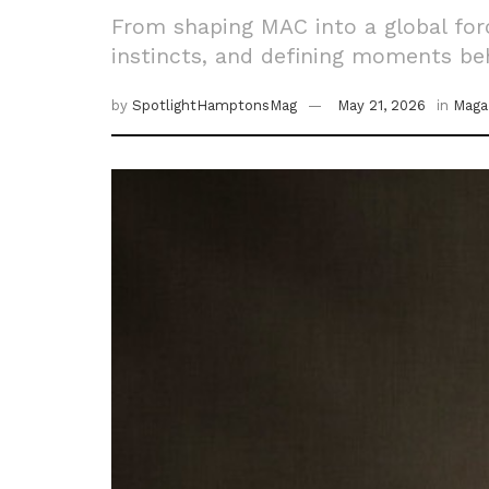
From shaping MAC into a global for
instincts, and defining moments beh
by
SpotlightHamptonsMag
May 21, 2026
in
Maga