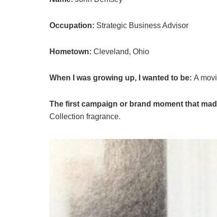
Occupation:
Strategic Business Advisor
Hometown:
Cleveland, Ohio
When I was growing up, I wanted to be:
A movie
The first campaign or brand moment that made 
Collection fragrance.