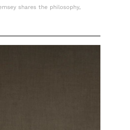
emsey shares the philosophy,