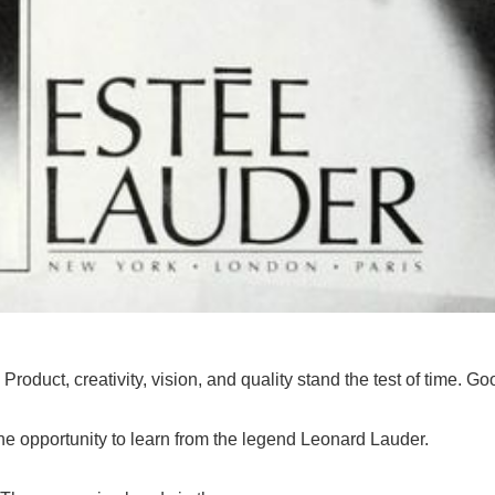
:
Product, creativity, vision, and quality stand the test of time. 
he opportunity to learn from the legend Leonard Lauder.