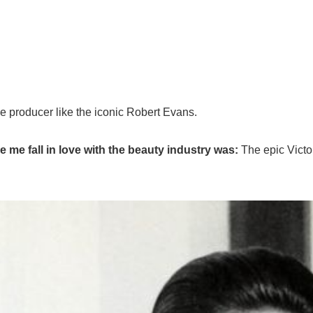
 producer like the iconic Robert Evans.
me fall in love with the beauty industry was:
The epic Victo