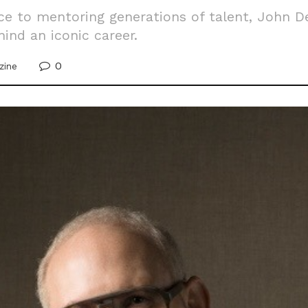
ce to mentoring generations of talent, John D
ind an iconic career.
0
zine