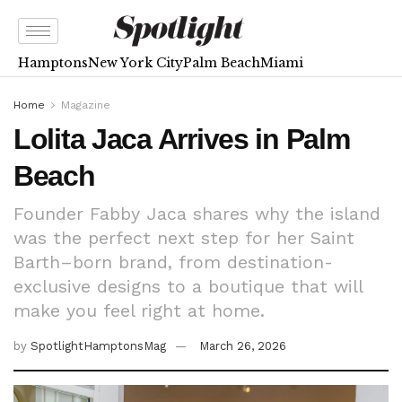
Hamptons
New York City
Palm Beach
Miami
Home
Magazine
Lolita Jaca Arrives in Palm
Beach
Founder Fabby Jaca shares why the island
was the perfect next step for her Saint
Barth–born brand, from destination-
exclusive designs to a boutique that will
make you feel right at home.
by
SpotlightHamptonsMag
March 26, 2026