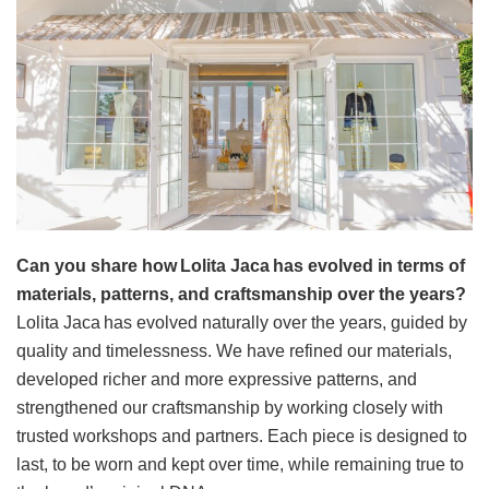
Can you share how Lolita Jaca has evolved in terms of
materials, patterns, and craftsmanship over the years?
Lolita Jaca has evolved naturally over the years, guided by
quality and timelessness. We have refined our materials,
developed richer and more expressive patterns, and
strengthened our craftsmanship by working closely with
trusted workshops and partners. Each piece is designed to
last, to be worn and kept over time, while remaining true to