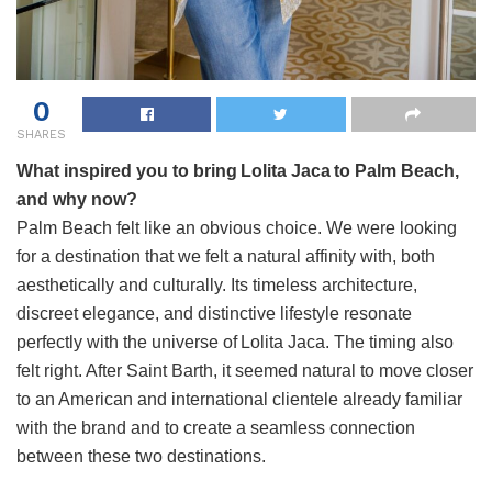
0
SHARES
What inspired you to bring Lolita Jaca to Palm Beach,
and why now?
Palm Beach felt like an obvious choice. We were looking
for a destination that we felt a natural affinity with, both
aesthetically and culturally. Its timeless architecture,
discreet elegance, and distinctive lifestyle resonate
perfectly with the universe of Lolita Jaca. The timing also
felt right. After Saint Barth, it seemed natural to move closer
to an American and international clientele already familiar
with the brand and to create a seamless connection
between these two destinations.