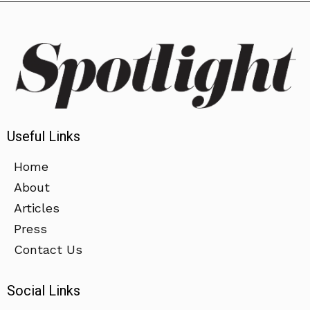
Useful Links
Home
About
Articles
Press
Contact Us
Social Links