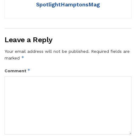
SpotlightHamptonsMag
Leave a Reply
Your email address will not be published.
Required fields are
*
marked
*
Comment