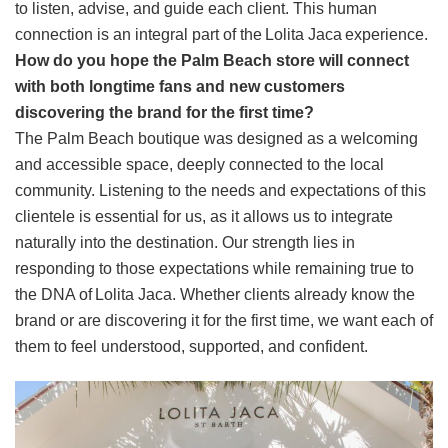
to listen, advise, and guide each client. This human
connection is an integral part of the Lolita Jaca experience.
How do you hope the Palm Beach store will connect
with both longtime fans and new customers
discovering the brand for the first time?
The Palm Beach boutique was designed as a welcoming
and accessible space, deeply connected to the local
community. Listening to the needs and expectations of this
clientele is essential for us, as it allows us to integrate
naturally into the destination. Our strength lies in
responding to those expectations while remaining true to
the DNA of Lolita Jaca. Whether clients already know the
brand or are discovering it for the first time, we want each of
them to feel understood, supported, and confident.