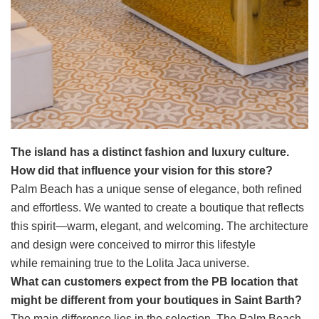
The island has a distinct fashion and luxury culture.
How did that influence your vision for this store?
Palm Beach has a unique sense of elegance, both refined
and effortless. We wanted to create a boutique that reflects
this spirit—warm, elegant, and welcoming. The architecture
and design were conceived to mirror this lifestyle
while remaining true to the Lolita Jaca universe.
What can customers expect from the PB location that
might be different from your boutiques in Saint Barth?
The main difference lies in the selection. The Palm Beach