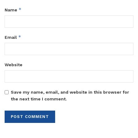
*
Name
*
Email
Website
Save my name, email, and website in this browser for
the next time I comment.