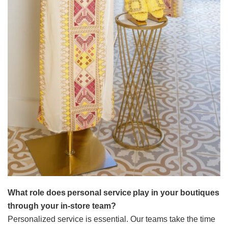
What role does personal service play in your boutiques
through your in-store team?
Personalized service is essential. Our teams take the time