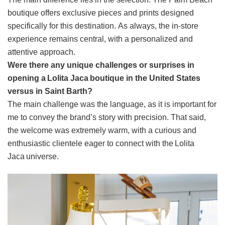
boutique offers exclusive pieces and prints designed
specifically for this destination. As always, the in-store
experience remains central, with a personalized and
attentive approach.
Were there any unique challenges or surprises in
opening a Lolita Jaca boutique in the United States
versus in Saint Barth?
The main challenge was the language, as it is important for
me to convey the brand’s story with precision. That said,
the welcome was extremely warm, with a curious and
enthusiastic clientele eager to connect with the Lolita
Jaca universe.