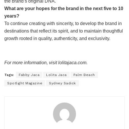
the brand’s original DNA.
What are your hopes for the brand in the next five to 10
years?
To continue creating with sincerity, to develop the brand in
destinations that reflect its spirit, and to maintain thoughtful
growth rooted in quality, authenticity, and exclusivity.
For more information, visit lolitajaca.com.
Tags:
Fabby Jaca
Lolita Jaca
Palm Beach
Spotlight Magazine
Sydney Sadick