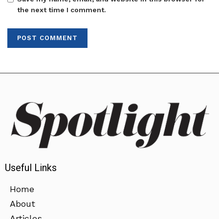
the next time I comment.
Useful Links
Home
About
Articles