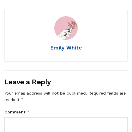
Emily White
Leave a Reply
Your email address will not be published.
Required fields are
*
marked
*
Comment