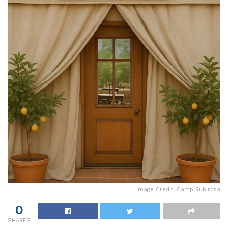
Image Credit: Camp Rubirosa
0
SHARES