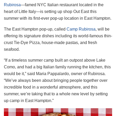
Rubirosa
—famed NYC Italian restaurant located in the
heart of Little Italy—is setting up shop Out East this
summer with its first-ever pop-up location in East Hampton.
The East Hampton pop-up, called
Camp Rubirosa
, will be
offering its signature dishes including its world-famous thin-
crust Tie-Dye Pizza, house-made pastas, and fresh
seafood.
“If a timeless summer camp built an outpost above Lake
Como, and had a big Italian family running the kitchen, this
would be it,” said Maria Pappalardo, owner of Rubirosa.
“We’ve always been about bringing people together over
incredible food in a wonderful atmosphere, and this
summer, we’re taking that to a whole new level by setting
up camp in East Hampton.”