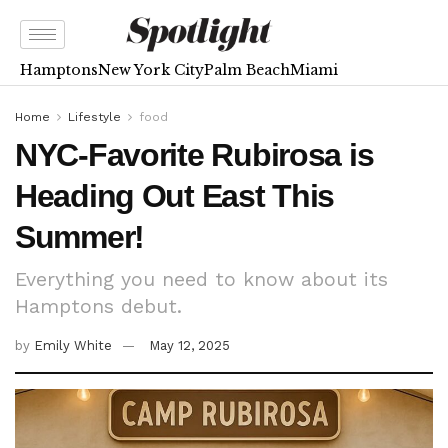
Hamptons
New York City
Palm Beach
Miami
Home
Lifestyle
food
NYC-Favorite Rubirosa is
Heading Out East This
Summer!
Everything you need to know about its
Hamptons debut.
by
Emily White
May 12, 2025