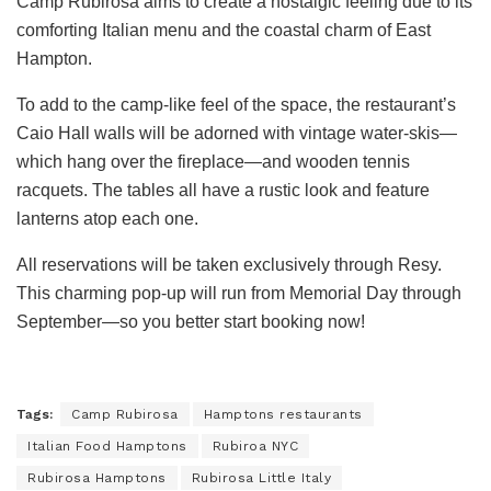
Camp Rubirosa aims to create a nostalgic feeling due to its
comforting Italian menu and the coastal charm of East
Hampton.
To add to the camp-like feel of the space, the restaurant’s
Caio Hall walls will be adorned with vintage water-skis—
which hang over the fireplace—and wooden tennis
racquets. The tables all have a rustic look and feature
lanterns atop each one.
All reservations will be taken exclusively through Resy.
This charming pop-up will run from Memorial Day through
September—so you better start booking now!
Tags:
Camp Rubirosa
Hamptons restaurants
Italian Food Hamptons
Rubiroa NYC
Rubirosa Hamptons
Rubirosa Little Italy