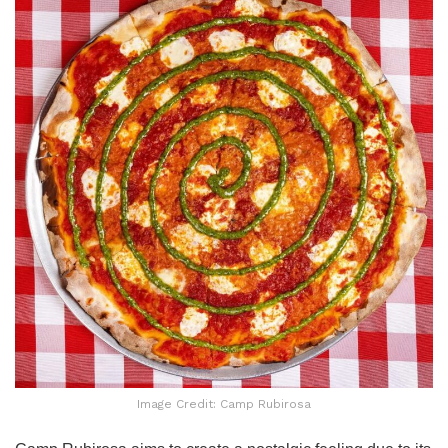
Image Credit: Camp Rubirosa