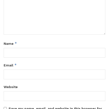
*
Name
*
Email
Website
Save my name, email, and website in this browser for