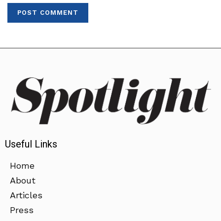
Useful Links
Home
About
Articles
Press