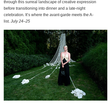
through this surreal landscape of creative expression
before transitioning into dinner and a late-night
celebration. It’s where the avant-garde meets the A-
list.
July 24–25