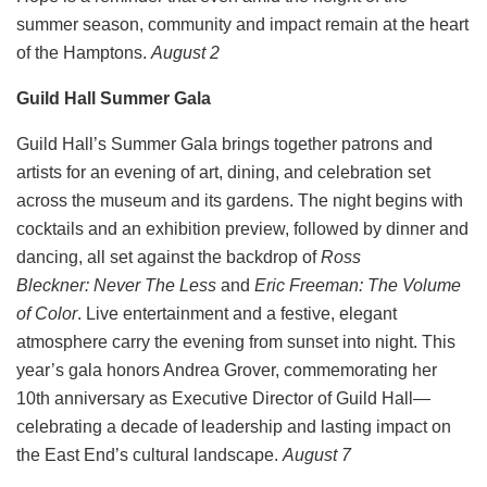
summer season, community and impact remain at the heart
of the Hamptons.
August 2
Guild Hall Summer Gala
Guild Hall’s Summer Gala brings together patrons and
artists for an evening of art, dining, and celebration set
across the museum and its gardens. The night begins with
cocktails and an exhibition preview, followed by dinner and
dancing, all set against the backdrop of
Ross
Bleckner: Never The Less
and
Eric Freeman: The Volume
of Color
. Live entertainment and a festive, elegant
atmosphere carry the evening from sunset into night. This
year’s gala honors Andrea Grover, commemorating her
10th anniversary as Executive Director of Guild Hall—
celebrating a decade of leadership and lasting impact on
the East End’s cultural landscape.
August 7