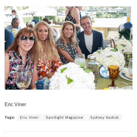
Eric Viner
Tags:
Eric Viner
Spotlight Magazine
Sydney Sadick