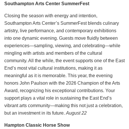
Southampton Arts Center SummerFest
Closing the season with energy and intention,
Southampton Arts Center’s SummerFest blends culinary
artistry, live performance, and contemporary exhibitions
into one dynamic evening. Guests move fluidly between
experiences—sampling, viewing, and celebrating—while
mingling with artists and members of the cultural
community. All the while, the event supports one of the East
End’s most vital cultural institutions, making it as
meaningful as it is memorable. This year, the evening
honors John Paulson with the 2026 Champion of the Arts
Award, recognizing his exceptional contributions. Your
support plays a vital role in sustaining the East End’s
vibrant arts community—making this not just a celebration,
but an investment in its future.
August 22
Hampton Classic Horse Show