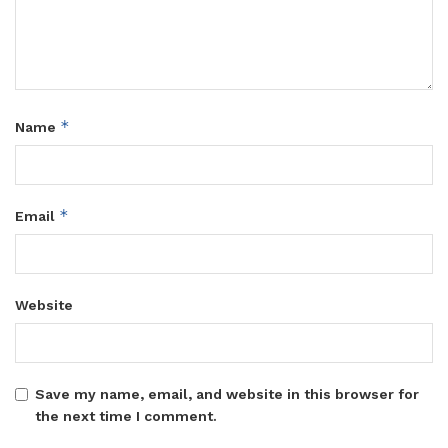
*
Name
*
Email
Website
Save my name, email, and website in this browser for
the next time I comment.