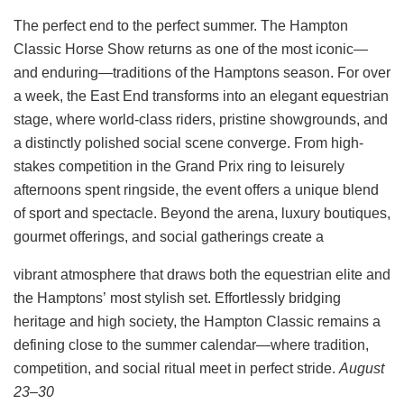
The perfect end to the perfect summer.
The Hampton
Classic Horse Show returns as one of the most iconic—
and enduring—traditions of the Hamptons
season. For over
a week, the East End transforms into an elegant equestrian
stage, where world-class riders, pristine
showgrounds, and
a distinctly polished social scene converge.
From high-
stakes competition in the Grand Prix ring to leisurely
afternoons spent ringside, the event offers a unique
blend
of sport and spectacle. Beyond the arena, luxury boutiques,
gourmet offerings, and social gatherings create a
vibrant atmosphere that draws both the equestrian elite and
the Hamptons’ most stylish set. Effortlessly bridging
heritage and high society, the Hampton Classic remains a
defining close to the summer calendar—where tradition,
competition, and social ritual meet in perfect stride.
August
23–30