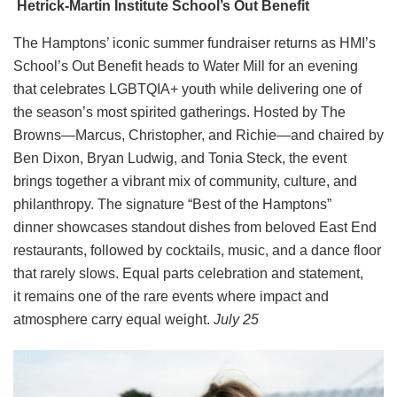
Hetrick-Martin Institute School’s Out Benefit
The Hamptons’ iconic summer fundraiser returns as HMI’s
School’s Out Benefit heads to Water Mill for an evening
that celebrates LGBTQIA+ youth while delivering one of
the season’s most spirited gatherings. Hosted by The
Browns—Marcus, Christopher, and Richie—and chaired by
Ben Dixon, Bryan Ludwig, and Tonia Steck, the event
brings together a vibrant mix of community, culture, and
philanthropy. The signature “Best of the Hamptons”
dinner showcases standout dishes from beloved East End
restaurants, followed by cocktails, music, and a dance floor
that rarely slows. Equal parts celebration and statement,
it remains one of the rare events where impact and
atmosphere carry equal weight.
July 25