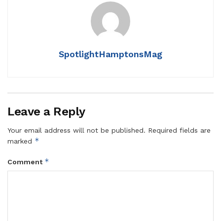
SpotlightHamptonsMag
Leave a Reply
Your email address will not be published.
Required fields are
*
marked
*
Comment