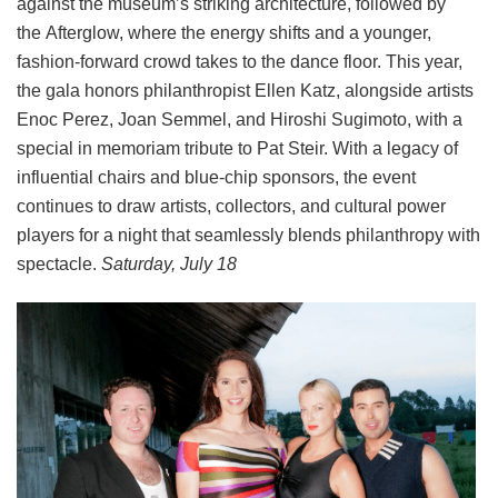
against the museum’s striking architecture, followed by
the Afterglow, where the energy shifts and a younger,
fashion-forward crowd takes to the dance floor. This year,
the gala honors philanthropist Ellen Katz, alongside artists
Enoc Perez, Joan Semmel, and Hiroshi Sugimoto, with a
special in memoriam tribute to Pat Steir. With a legacy of
influential chairs and blue-chip sponsors, the event
continues to draw artists, collectors, and cultural power
players for a night that seamlessly blends philanthropy with
spectacle.
Saturday, July 18