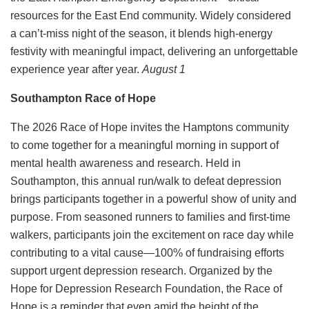
resources for the East End community. Widely considered
a can’t-miss night of the season, it blends high-energy
festivity with meaningful impact, delivering an unforgettable
experience year after year.
August 1
Southampton Race of Hope
The 2026 Race of Hope invites the Hamptons community
to come together for a meaningful morning in support of
mental health awareness and research. Held in
Southampton, this annual run/walk to defeat depression
brings participants together in a powerful show of unity and
purpose. From seasoned runners to families and first-time
walkers, participants join the excitement on race day while
contributing to a vital cause—100% of fundraising efforts
support urgent depression research. Organized by the
Hope for Depression Research Foundation, the Race of
Hope is a reminder that even amid the height of the