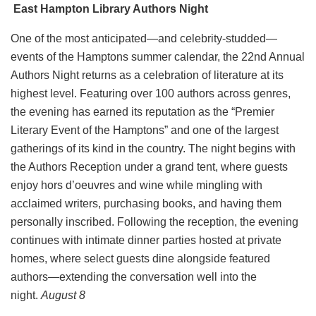
East Hampton Library Authors Night
One of the most anticipated—and celebrity-studded—
events of the Hamptons summer calendar, the 22nd Annual
Authors Night returns as a celebration of literature at its
highest level. Featuring over 100 authors across genres,
the evening has earned its reputation as the “Premier
Literary Event of the Hamptons” and one of the largest
gatherings of its kind in the country. The night begins with
the Authors Reception under a grand tent, where guests
enjoy hors d’oeuvres and wine while mingling with
acclaimed writers, purchasing books, and having them
personally inscribed. Following the reception, the evening
continues with intimate dinner parties hosted at private
homes, where select guests dine alongside featured
authors—extending the conversation well into the
night.
August 8