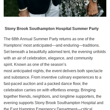
Stony Brook Southampton Hospital Summer Party
The 68th Annual Summer Party returns as one of the
Hamptons’ most anticipated—and enduring—traditions.
Set beneath a beautifully adorned tent, the evening unfolds
with an air of celebration, elegance, and community
spirit. Known as one of the season’s
most anticipated nights, the event delivers both spectacle
and substance. From inventive culinary experiences to a
fast-paced auction and a packed dance floor, the
celebration carries on with effortless energy. Bringing
together friends, neighbors, and longtime supporters, the
evening supports Stony Brook Southampton Hospital and
the East Hampton Emergency Department—critical