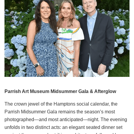
Parrish Art Museum Midsummer Gala & Afterglow
The crown jewel of the Hamptons social calendar, the
Parrish Midsummer Gala remains the season’s most
photographed—and most anticipated—night. The evening
unfolds in two distinct acts: an elegant seated dinner set