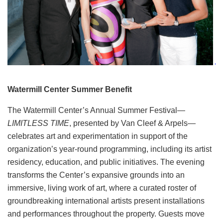
Watermill Center Summer Benefit
The Watermill Center’s Annual Summer Festival—
LIMITLESS TIME
, presented by Van Cleef & Arpels—
celebrates art and experimentation in support of the
organization’s year-round programming, including its artist
residency, education, and public initiatives. The evening
transforms the Center’s expansive grounds into an
immersive, living work of art, where a curated roster of
groundbreaking international artists present installations
and performances throughout the property. Guests move