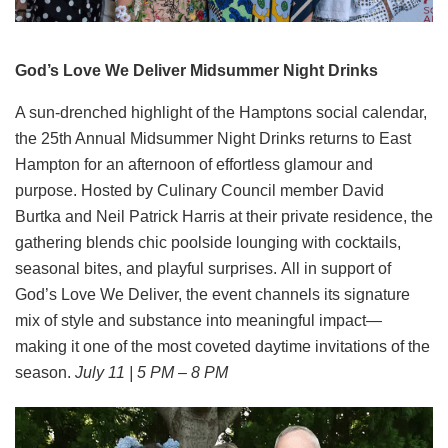
God’s Love We Deliver Midsummer Night Drinks
A sun-drenched highlight of the Hamptons social calendar,
the 25th Annual Midsummer Night Drinks returns to East
Hampton for an afternoon of effortless glamour and
purpose. Hosted by Culinary Council member David
Burtka and Neil Patrick Harris at their private residence, the
gathering blends chic poolside lounging with cocktails,
seasonal bites, and playful surprises. All in support of
God’s Love We Deliver, the event channels its signature
mix of style and substance into meaningful impact—
making it one of the most coveted daytime invitations of the
season.
July 11 | 5 PM – 8 PM