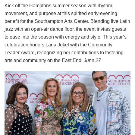
Kick off the Hamptons summer season with rhythm,
movement, and purpose at this spirited early-evening
benefit for the Southampton Arts Center. Blending live Latin
jazz with an open-air dance floor, the event invites guests
to ease into the season with energy and style. This year’s
celebration honors Lana Jokel with the Community
Leader Award, recognizing her contributions to fostering
arts and community on the East End.
June 27