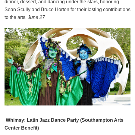
dinner, dessert, and dancing under the stars, honoring
Sean Scully and Bruce Horten for their lasting contributions
to the arts.
June 27
Whimsy: Latin Jazz Dance Party (Southampton Arts
Center Benefit)