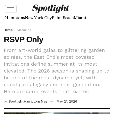
Hamptons
New York City
Palm Beach
Miami
Home
Magazine
RSVP Only
From art-world galas to glittering garden
soirées, the East End’s most coveted
invitations define summer at its most
elevated. The 2026 season is shaping up to
be one of the most dynamic yet, with
equal parts legacy and next generation.
Here are some events that matter.
by
SpotlightHamptonsMag
May 21, 2026