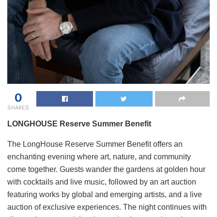
0
SHARES
LONGHOUSE Reserve Summer Benefit
The LongHouse Reserve Summer Benefit offers an
enchanting evening where art, nature, and community
come together. Guests wander the gardens at golden hour
with cocktails and live music, followed by an art auction
featuring works by global and emerging artists, and a live
auction of exclusive experiences. The night continues with