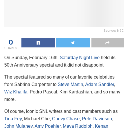
Source: NBC
0
SHARES
On Sunday, February 16th,
Saturday Night Live
held its
50th Anniversary special and it did not disappoint!
The special featured so many of our favorite celebrities
from Sabrina Carpenter to
Steve Martin
,
Adam Sandler
,
Wiz Khalifa
, Pedro Pascal, Kim Kardashian, and so many
more.
Of course, iconic SNL writers and cast members such as
Tina Fey
, Michael Che,
Chevy Chase
,
Pete Davidson
,
John Mulaney
,
Amy Poehler
,
Maya Rudolph
,
Kenan