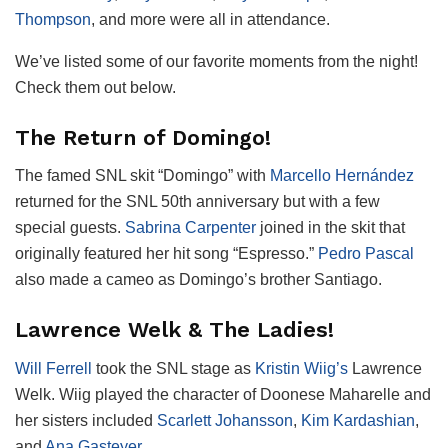
Thompson
, and more were all in attendance.
We’ve listed some of our favorite moments from the night!
Check them out below.
The Return of Domingo!
The famed SNL skit “Domingo” with
Marcello Hernández
returned for the SNL 50th anniversary but with a few
special guests.
Sabrina Carpenter
joined in the skit that
originally featured her hit song “Espresso.”
Pedro Pascal
also made a cameo as Domingo’s brother Santiago.
Lawrence Welk & The Ladies!
Will Ferrell
took the SNL stage as
Kristin Wiig’s
Lawrence
Welk. Wiig played the character of Doonese Maharelle and
her sisters included
Scarlett Johansson
,
Kim Kardashian
,
and
Ana Gasteyer
.