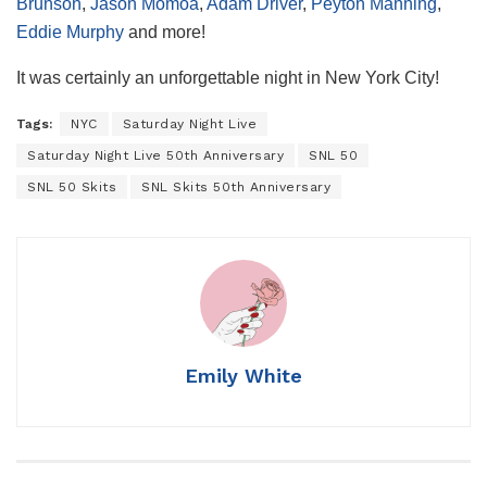
Brunson
,
Jason Momoa
,
Adam Driver
,
Peyton Manning
,
Eddie Murphy
and more!
It was certainly an unforgettable night in New York City!
Tags:
NYC
Saturday Night Live
Saturday Night Live 50th Anniversary
SNL 50
SNL 50 Skits
SNL Skits 50th Anniversary
Emily White