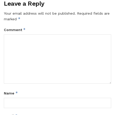
Leave a Reply
Your email address will not be published.
Required fields are
*
marked
*
Comment
*
Name