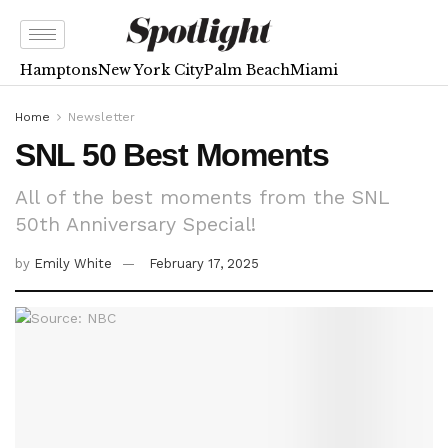
Hamptons
New York City
Palm Beach
Miami
Home
Newsletter
SNL 50 Best Moments
All of the best moments from the SNL
50th Anniversary Special!
by
Emily White
February 17, 2025