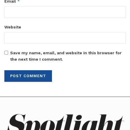
*
Email
Website
Save my name, email, and website in this browser for
the next time I comment.