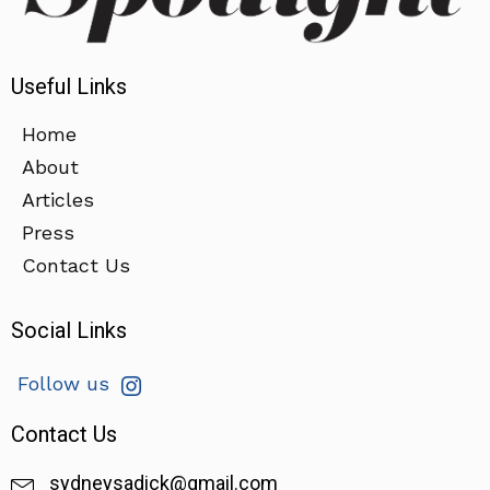
Useful Links
Home
About
Articles
Press
Contact Us
Social Links
Follow us
Contact Us
sydneysadick@gmail.com