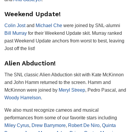
Weekend Update!
Colin Jost
and
Michael Che
were joined by SNL-alumni
Bill Murray
for their Weekend Update skit. Murray ranked
past Weekend Update anchors from worst to best, leaving
Jost off the list!
Alien Abduction!
The SNL classic Alien Abduction skit with Kate McKinnon
and John Hamm returned to the screen. Hamm and
McKinnon were joined by
Meryl Streep
, Pedro Pascal, and
Woody Harrelson
.
We also must recognize cameos and musical
performances from some of our favorite stars including
Miley Cyrus
,
Drew Barrymore
,
Robert De Niro
,
Quinta