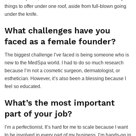
things to offer under one roof, aside from full-blown going
under the knife.
What challenges have you
faced as a female founder?
The biggest challenge I’ve faced is being someone who is
new to the MedSpa world. I had to do so much research
because I’m not a cosmetic surgeon, dermatologist, or
esthetician. However, it’s also been a blessing because I
feel so educated.
What’s the most important
part of your job?
I’m a perfectionist. It’s hard for me to scale because I want
to be involved in every part of my business. I’m hands-on in