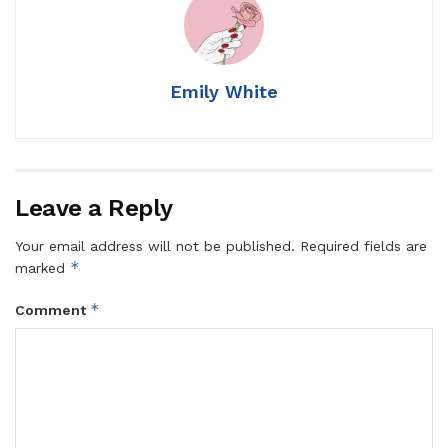
Emily White
Leave a Reply
Your email address will not be published.
Required fields are
*
marked
*
Comment