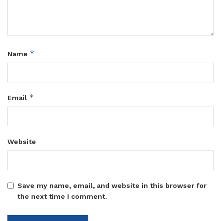
*
Name
*
Email
Website
Save my name, email, and website in this browser for
the next time I comment.