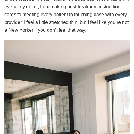
every tiny detail, from making post-treatment instruction
cards to meeting every patient to touching base with every
provider. I feel a little stretched thin, but I feel like you’re not
a New Yorker if you don’t feel that way.