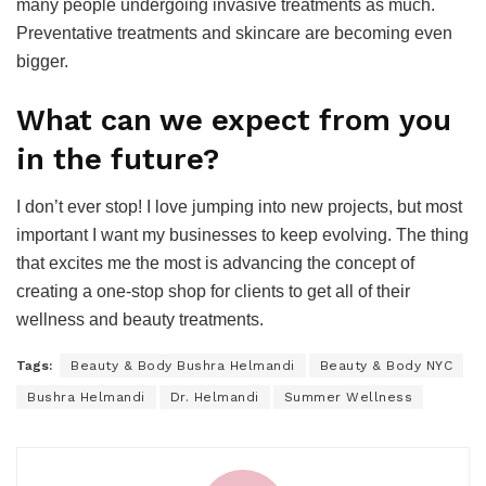
many people undergoing invasive treatments as much.
Preventative treatments and skincare are becoming even
bigger.
What can we expect from you
in the future?
I don’t ever stop! I love jumping into new projects, but most
important I want my businesses to keep evolving. The thing
that excites me the most is advancing the concept of
creating a one-stop shop for clients to get all of their
wellness and beauty treatments.
Tags:
Beauty & Body Bushra Helmandi
Beauty & Body NYC
Bushra Helmandi
Dr. Helmandi
Summer Wellness