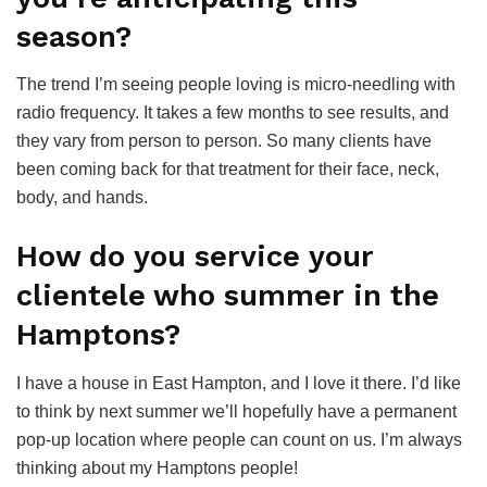
season?
The trend I’m seeing people loving is micro-needling with
radio frequency. It takes a few months to see results, and
they vary from person to person. So many clients have
been coming back for that treatment for their face, neck,
body, and hands.
How do you service your
clientele who summer in the
Hamptons?
I have a house in East Hampton, and I love it there. I’d like
to think by next summer we’ll hopefully have a permanent
pop-up location where people can count on us. I’m always
thinking about my Hamptons people!