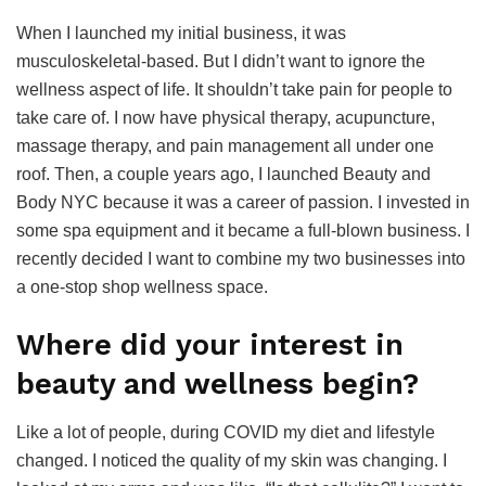
When I launched my initial business, it was
musculoskeletal-based. But I didn’t want to ignore the
wellness aspect of life. It shouldn’t take pain for people to
take care of. I now have physical therapy, acupuncture,
massage therapy, and pain management all under one
roof. Then, a couple years ago, I launched Beauty and
Body NYC because it was a career of passion. I invested in
some spa equipment and it became a full-blown business. I
recently decided I want to combine my two businesses into
a one-stop shop wellness space.
Where did your interest in
beauty and wellness begin?
Like a lot of people, during COVID my diet and lifestyle
changed. I noticed the quality of my skin was changing. I