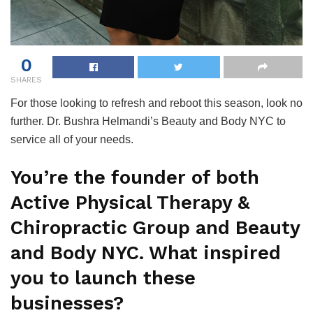
0
SHARES
For those looking to refresh and reboot this season, look no
further. Dr. Bushra Helmandi’s Beauty and Body NYC to
service all of your needs.
You’re the founder of both
Active Physical Therapy &
Chiropractic Group and Beauty
and Body NYC. What inspired
you to launch these
businesses?