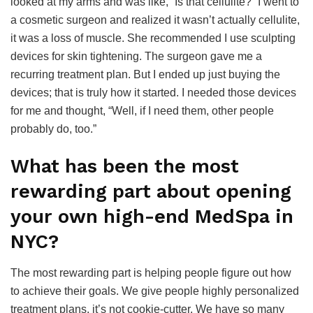
looked at my arms and was like, “Is that cellulite?” I went to
a cosmetic surgeon and realized it wasn’t actually cellulite,
it was a loss of muscle. She recommended I use sculpting
devices for skin tightening. The surgeon gave me a
recurring treatment plan. But I ended up just buying the
devices; that is truly how it started. I needed those devices
for me and thought, “Well, if I need them, other people
probably do, too.”
What has been the most
rewarding part about opening
your own high-end MedSpa in
NYC?
The most rewarding part is helping people figure out how
to achieve their goals. We give people highly personalized
treatment plans, it’s not cookie-cutter. We have so many