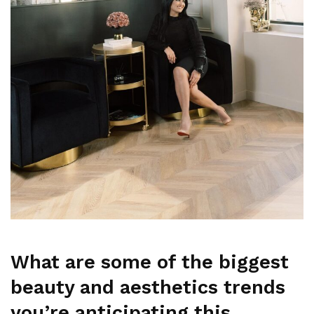
What are some of the biggest
beauty and aesthetics trends
you’re anticipating this