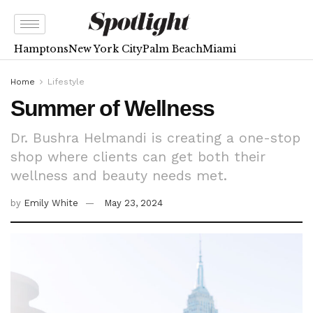
Hamptons
New York City
Palm Beach
Miami
Home
Lifestyle
Summer of Wellness
Dr. Bushra Helmandi is creating a one-stop
shop where clients can get both their
wellness and beauty needs met.
by
Emily White
May 23, 2024