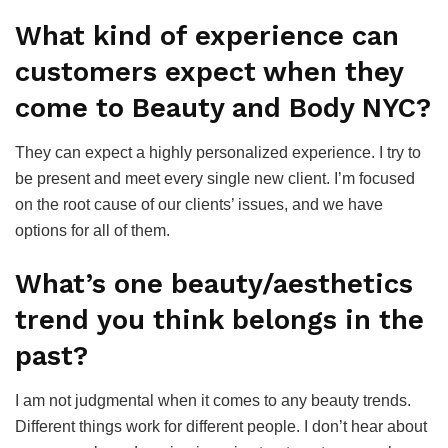
What kind of experience can
customers expect when they
come to Beauty and Body NYC?
They can expect a highly personalized experience. I try to
be present and meet every single new client. I’m focused
on the root cause of our clients’ issues, and we have
options for all of them.
What’s one beauty/aesthetics
trend you think belongs in the
past?
I am not judgmental when it comes to any beauty trends.
Different things work for different people. I don’t hear about