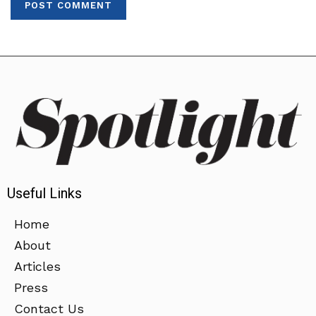
Useful Links
Home
About
Articles
Press
Contact Us