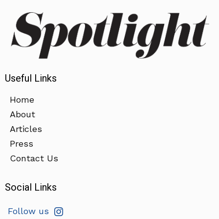
Useful Links
Home
About
Articles
Press
Contact Us
Social Links
Follow us