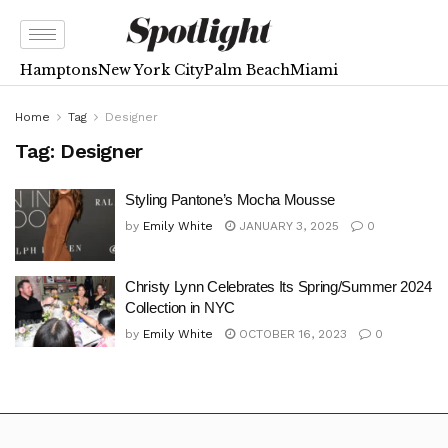
Hamptons
New York City
Palm Beach
Miami
Home
Tag
Designer
Tag:
Designer
Styling Pantone’s Mocha Mousse
by
Emily White
JANUARY 3, 2025
0
Christy Lynn Celebrates Its Spring/Summer 2024
Collection in NYC
by
Emily White
OCTOBER 16, 2023
0