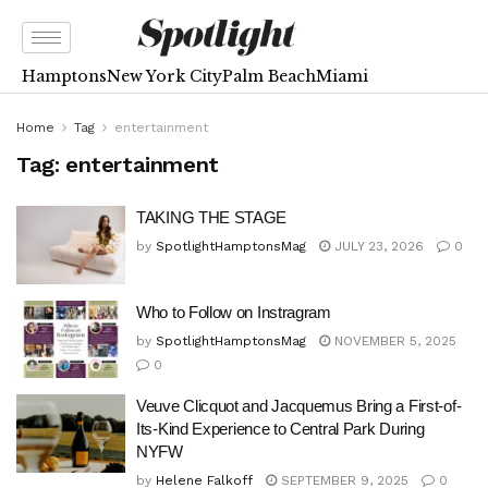
Hamptons
New York City
Palm Beach
Miami
Home
Tag
entertainment
Tag:
entertainment
TAKING THE STAGE
by
SpotlightHamptonsMag
JULY 23, 2026
0
Who to Follow on Instragram
by
SpotlightHamptonsMag
NOVEMBER 5, 2025
0
Veuve Clicquot and Jacquemus Bring a First-of-
Its-Kind Experience to Central Park During
NYFW
by
Helene Falkoff
SEPTEMBER 9, 2025
0