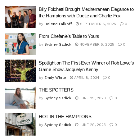
Billy Folchetti Brought Mediterranean Elegance to
the Hamptons with Duette and Charlie Fox
by
Helene Falkoff
SEPTEMBER 5, 2025
0
From Chefanie’s Table to Yours
by
Sydney Sadick
NOVEMBER 5, 2025
0
Spotlight on The First-Ever Winner of Rob Lowe’s
Game Show Jacquelyn Kenny
by
Emily White
APRIL 8, 2024
0
THE SPOTTERS
by
Sydney Sadick
JUNE 29, 2023
0
HOT IN THE HAMPTONS
by
Sydney Sadick
JUNE 29, 2023
0