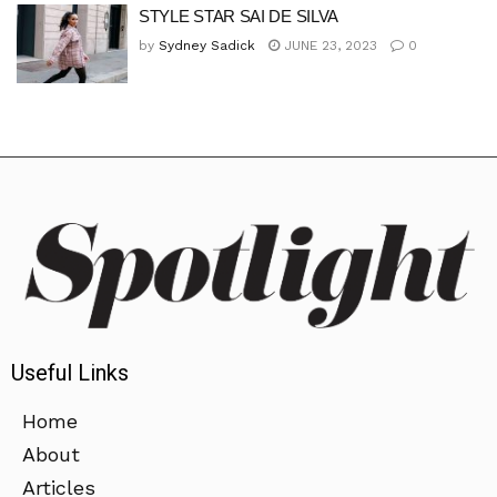
STYLE STAR SAI DE SILVA
by
Sydney Sadick
JUNE 23, 2023
0
Useful Links
Home
About
Articles