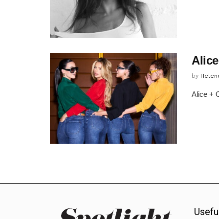
Alic
by
Helen
Alice + 
Usefu