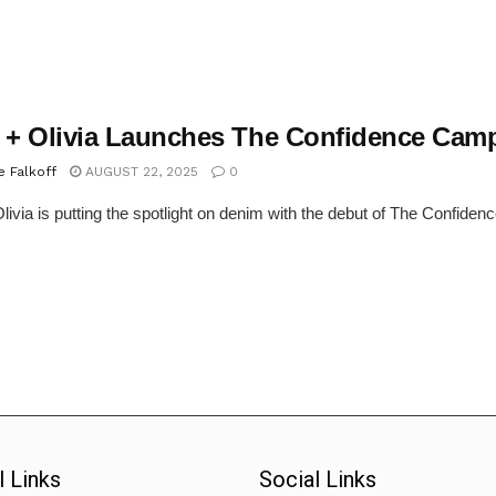
e + Olivia Launches The Confidence Cam
e Falkoff
AUGUST 22, 2025
0
Olivia is putting the spotlight on denim with the debut of The Confidenc
l Links
Social Links