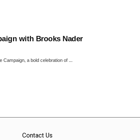
paign with Brooks Nader
e Campaign, a bold celebration of ...
Contact Us