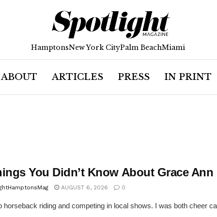
Hamptons
New York City
Palm Beach
Miami
ABOUT
ARTICLES
PRESS
IN PRINT
hings You Didn’t Know About Grace Ann
ightHamptonsMag
AUGUST 6, 2026
0
p horseback riding and competing in local shows. I was both cheer capt