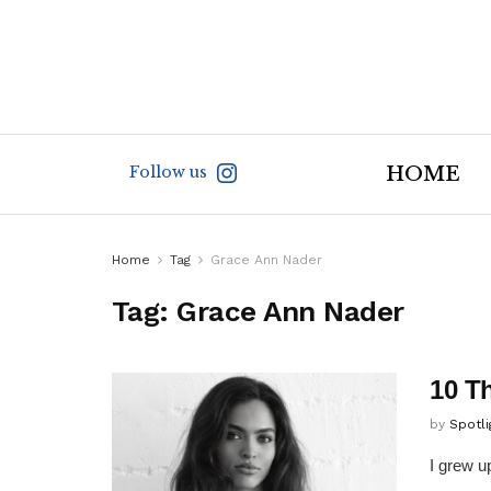
Follow us
HOME
Home
Tag
Grace Ann Nader
Tag:
Grace Ann Nader
10 T
by
Spotl
I grew u