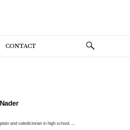
CONTACT
 Nader
ain and valedictorian in high school. ...