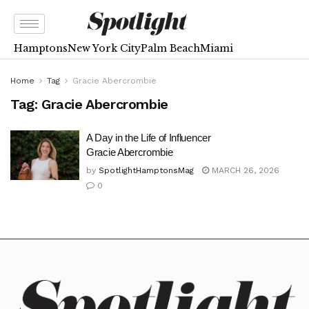
Hamptons
New York City
Palm Beach
Miami
Home
Tag
Gracie Abercrombie
Tag:
Gracie Abercrombie
A Day in the Life of Influencer
Gracie Abercrombie
by
SpotlightHamptonsMag
MARCH 26, 2026
0