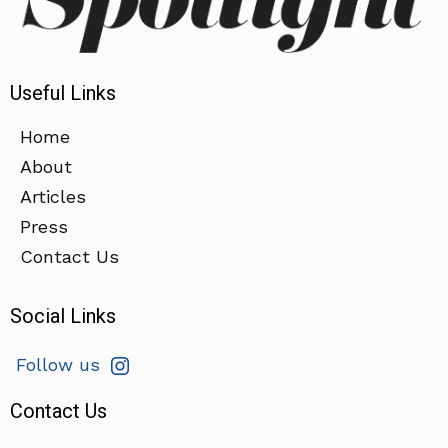
Useful Links
Home
About
Articles
Press
Contact Us
Social Links
Follow us
Contact Us