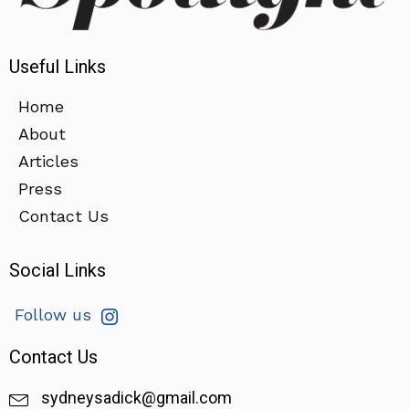
Useful Links
Home
About
Articles
Press
Contact Us
Social Links
Follow us
Contact Us
sydneysadick@gmail.com