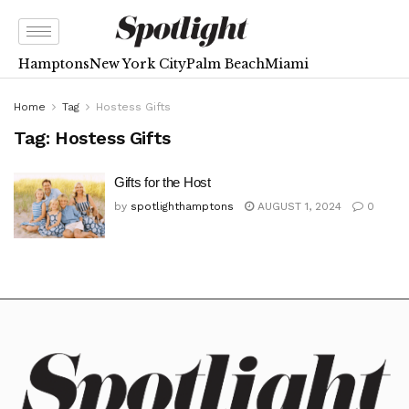
Hamptons
New York City
Palm Beach
Miami
Home
Tag
Hostess Gifts
Tag:
Hostess Gifts
Gifts for the Host
by
spotlighthamptons
AUGUST 1, 2024
0