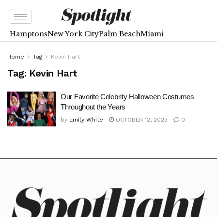
Hamptons
New York City
Palm Beach
Miami
Home
Tag
Kevin Hart
Tag:
Kevin Hart
Our Favorite Celebrity Halloween Costumes
Throughout the Years
by
Emily White
OCTOBER 12, 2023
0