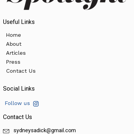
Useful Links
Home
About
Articles
Press
Contact Us
Social Links
Follow us
Contact Us
sydneysadick@gmail.com