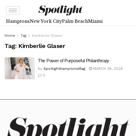
Hamptons
New York City
Palm Beach
Miami
Home
Tag
Kimberlie Glaser
Tag:
Kimberlie Glaser
The Power of Purposeful Philanthropy
by
SpotlightHamptonsMag
MARCH 28, 2026
0