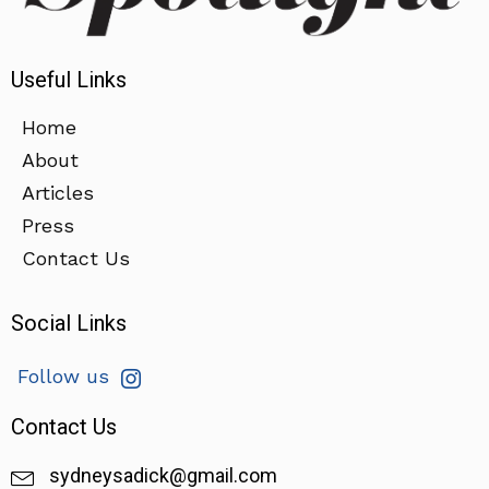
Useful Links
Home
About
Articles
Press
Contact Us
Social Links
Follow us
Contact Us
sydneysadick@gmail.com