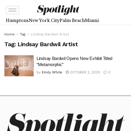
Hamptons
New York City
Palm Beach
Miami
Home
Tag
Lindsay Bardwil Artist
Tag:
Lindsay Bardwil Artist
Lindsay Bardwil Opens New Exhibit Titled
“Metamorphic”
by
Emily White
OCTOBER 2, 2023
0