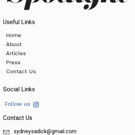
Useful Links
Home
About
Articles
Press
Contact Us
Social Links
Follow us
Contact Us
sydneysadick@gmail.com