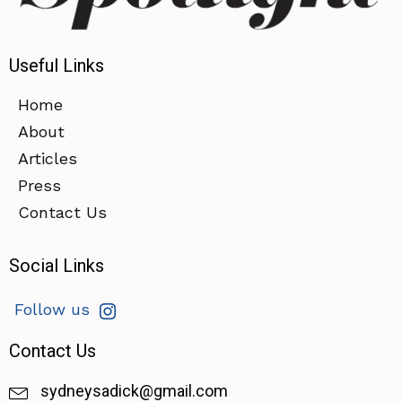
Useful Links
Home
About
Articles
Press
Contact Us
Social Links
Follow us
Contact Us
sydneysadick@gmail.com