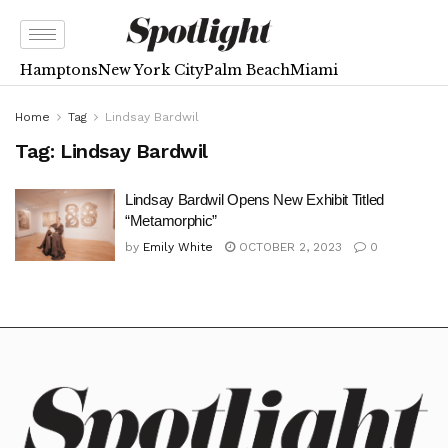
Hamptons
New York City
Palm Beach
Miami
Home
Tag
Lindsay Bardwil
Tag:
Lindsay Bardwil
Lindsay Bardwil Opens New Exhibit Titled
“Metamorphic”
by
Emily White
OCTOBER 2, 2023
0