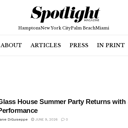
Hamptons
New York City
Palm Beach
Miami
ABOUT
ARTICLES
PRESS
IN PRINT
Glass House Summer Party Returns with a 
Performance
anie DiGuiseppe
JUNE 9, 2026
0