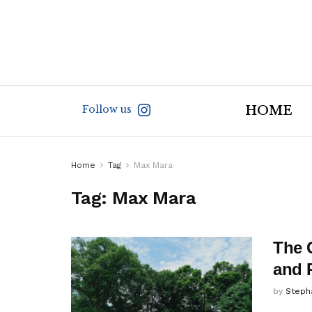
Follow us
HOME
Home
Tag
Max Mara
Tag:
Max Mara
The 
and 
by
Steph