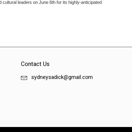
ltural leaders on June 6th for its highly-anticipated
Contact Us
sydneysadick@gmail.com