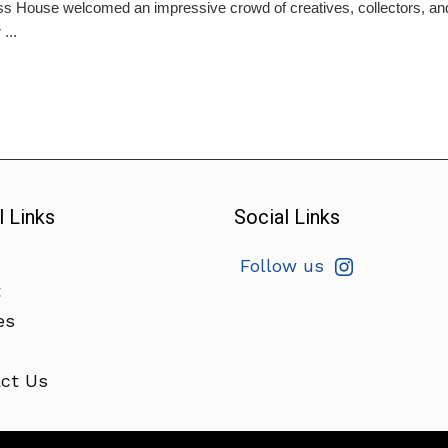
s House welcomed an impressive crowd of creatives, collectors, and cu
...
l Links
Social Links
Follow us
t
es
ct Us