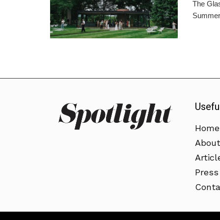
The Glas
Summer 
Usefu
Home
Abou
Articl
Press
Conta