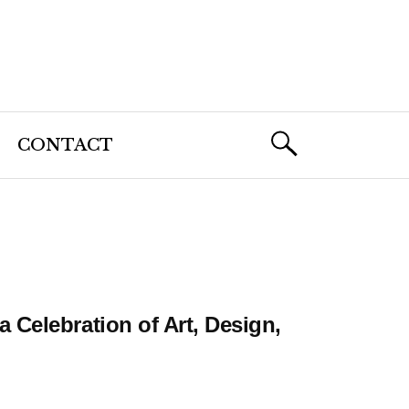
CONTACT
Celebration of Art, Design,