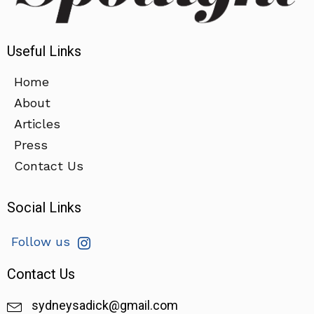
Useful Links
Home
About
Articles
Press
Contact Us
Social Links
Follow us
Contact Us
sydneysadick@gmail.com