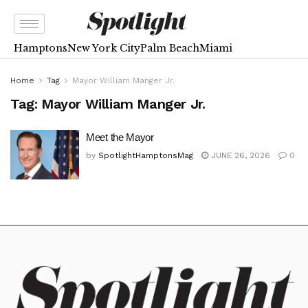
Hamptons
New York City
Palm Beach
Miami
Home
Tag
Mayor William Manger Jr.
Tag:
Mayor William Manger Jr.
Meet the Mayor
by
SpotlightHamptonsMag
JUNE 26, 2026
0