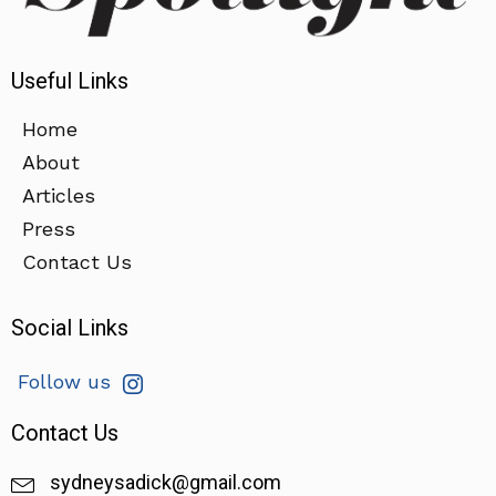
Useful Links
Home
About
Articles
Press
Contact Us
Social Links
Follow us
Contact Us
sydneysadick@gmail.com