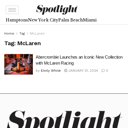
Hamptons
New York City
Palm Beach
Miami
Home
Tag
McLaren
Tag:
McLaren
Abercrombie Launches an Iconic New Collection
with McLaren Racing
by
Emily White
JANUARY 31, 2024
0