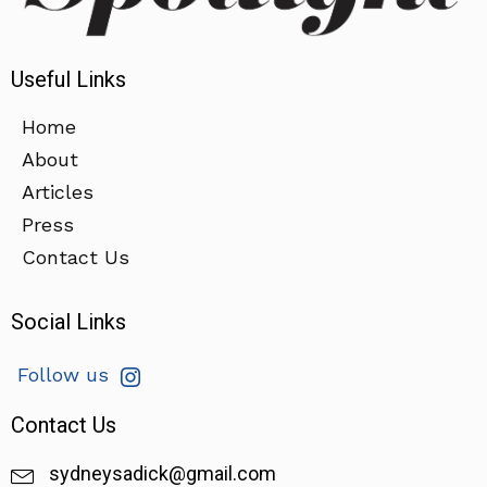
Useful Links
Home
About
Articles
Press
Contact Us
Social Links
Follow us
Contact Us
sydneysadick@gmail.com