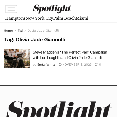
Hamptons
New York City
Palm Beach
Miami
Home
Tag
Olivia Jade Giannulli
Tag:
Olivia Jade Giannulli
Steve Madden’s “The Perfect Pair” Campaign
with Lori Loughlin and Olivia Jade Giannulli
by
Emily White
NOVEMBER 3, 2023
0