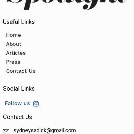
Useful Links
Home
About
Articles
Press
Contact Us
Social Links
Follow us
Contact Us
sydneysadick@gmail.com