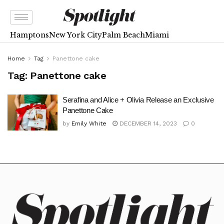
Hamptons
New York City
Palm Beach
Miami
Home
Tag
Panettone cake
Tag:
Panettone cake
Serafina and Alice + Olivia Release an Exclusive
Panettone Cake
by
Emily White
DECEMBER 14, 2023
0