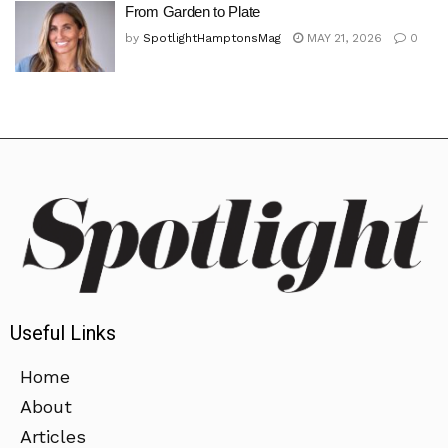
From Garden to Plate
by
SpotlightHamptonsMag
MAY 21, 2026
0
Useful Links
Home
About
Articles