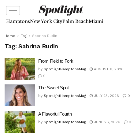
Hamptons
New York City
Palm Beach
Miami
Home
Tag
Sabrina Rudin
Tag:
Sabrina Rudin
From Field to Fork
by
SpotlightHamptonsMag
AUGUST 6, 2026
0
The Sweet Spot
by
SpotlightHamptonsMag
JULY 23, 2026
0
A Flavorful Fourth
by
SpotlightHamptonsMag
JUNE 26, 2026
0