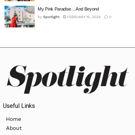
My Pink Paradise…And Beyond
by
Spotlight
FEBRUARY 15, 2024
0
Useful Links
Home
About