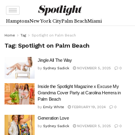
Hamptons
New York City
Palm Beach
Miami
Home
Tag
Spotlight on Palm Beach
Tag:
Spotlight on Palm Beach
Jingle All The Way
by
Sydney Sadick
NOVEMBER 5, 2025
0
Inside the Spotlight Magazine x Excuse My
Grandma Cover Party at Carolina Herrera in
Palm Beach
by
Emily White
FEBRUARY 19, 2024
0
Generation Love
by
Sydney Sadick
NOVEMBER 5, 2025
0